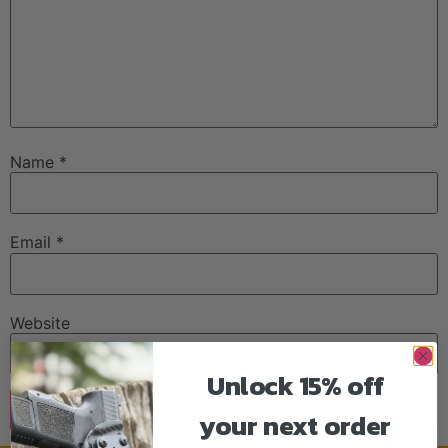
Name
*
Email
*
Website
Unlock 15% off
your next order