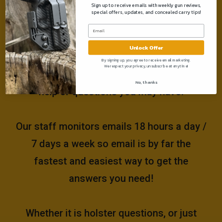
Sign up to receive emails with weekly gun reviews,
special offers, updates, and concealed carry tips!
Need help?
Unlock Offer
Please email us at
By signing up, you agree to receive email marketing.
We respect your privacy, unsubscribe at anytime!
support@muddyrivertactical.com
for any
No, thanks
help or questions you may have!
Our staff monitors emails 18 hours a day /
7 days a week so email is by far the
fastest and easiest way to get the
answers you need!
Whether it is holster questions, or just