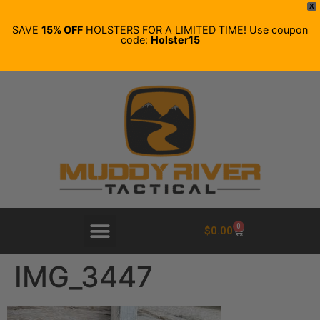
X
SAVE
15% OFF
HOLSTERS FOR A LIMITED TIME! Use coupon
code:
Holster15
0
$
0.00
IMG_3447