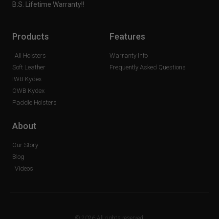
B.S. Lifetime Warranty!!
Products
Features
All Holsters
Warranty Info
Soft Leather
Frequently Asked Questions
IWB Kydex
OWB Kydex
Paddle Holsters
About
Our Story
Blog
Videos
© 2026 All rights reserved.