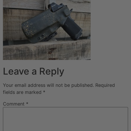
Leave a Reply
Your email address will not be published.
Required
fields are marked
*
Comment
*