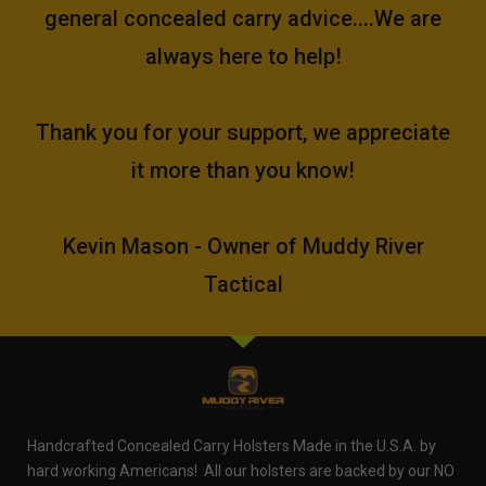
general concealed carry advice....We are
always here to help!
Thank you for your support, we appreciate
it more than you know!
Kevin Mason - Owner of Muddy River
Tactical
Handcrafted Concealed Carry Holsters Made in the U.S.A. by
hard working Americans! All our holsters are backed by our NO