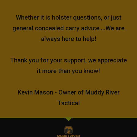
Whether it is holster questions, or just
general concealed carry advice....We are
always here to help!
Thank you for your support, we appreciate
it more than you know!
Kevin Mason - Owner of Muddy River
Tactical