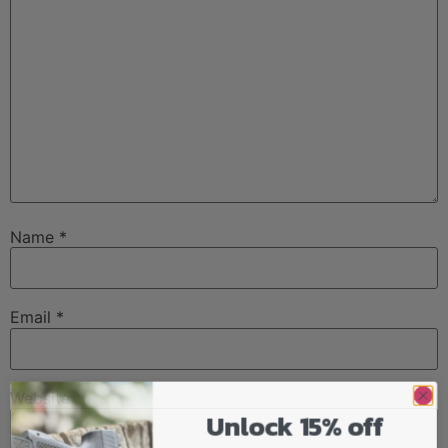
Name
*
Email
*
Website
Unlock 15% off