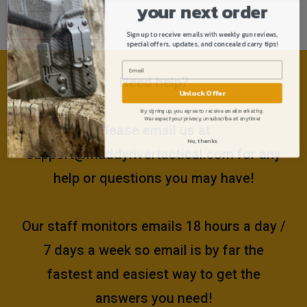
your next order
Sign up to receive emails with weekly gun reviews,
special offers, updates, and concealed carry tips!
Need help?
Unlock Offer
By signing up, you agree to receive email marketing.
We respect your privacy, unsubscribe at anytime!
Please email us at
No, thanks
support@muddyrivertactical.com
for any
help or questions you may have!
Our staff monitors emails 18 hours a day /
7 days a week so email is by far the
fastest and easiest way to get the
answers you need!