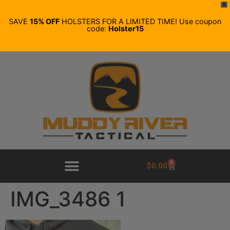
X
SAVE
15% OFF
HOLSTERS FOR A LIMITED TIME! Use coupon
code:
Holster15
0
$
0.00
IMG_3486 1