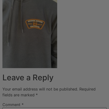
Leave a Reply
Your email address will not be published.
Required
fields are marked
*
Comment
*