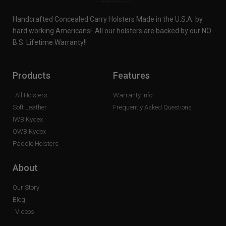
Handcrafted Concealed Carry Holsters Made in the U.S.A. by
hard working Americans! All our holsters are backed by our NO
B.S. Lifetime Warranty!!
Products
Features
All Holsters
Warranty Info
Soft Leather
Frequently Asked Questions
IWB Kydex
OWB Kydex
Paddle Holsters
About
Our Story
Blog
Videos