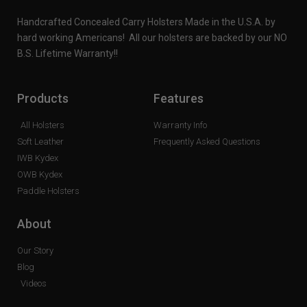
Handcrafted Concealed Carry Holsters Made in the U.S.A. by
hard working Americans! All our holsters are backed by our NO
B.S. Lifetime Warranty!!
Products
Features
All Holsters
Warranty Info
Soft Leather
Frequently Asked Questions
IWB Kydex
OWB Kydex
Paddle Holsters
About
Our Story
Blog
Videos