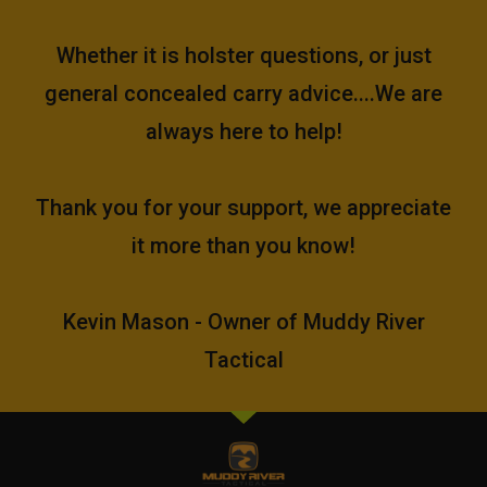
Whether it is holster questions, or just
general concealed carry advice....We are
always here to help!
Thank you for your support, we appreciate
it more than you know!
Kevin Mason - Owner of Muddy River
Tactical