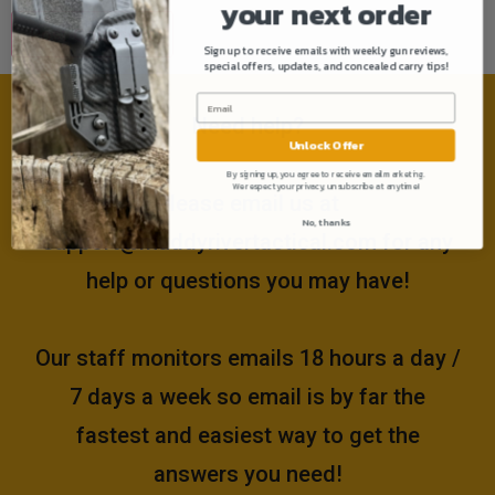
your next order
Sign up to receive emails with weekly gun reviews,
special offers, updates, and concealed carry tips!
Need help?
Unlock Offer
By signing up, you agree to receive email marketing.
We respect your privacy, unsubscribe at anytime!
Please email us at
No, thanks
support@muddyrivertactical.com
for any
help or questions you may have!
Our staff monitors emails 18 hours a day /
7 days a week so email is by far the
fastest and easiest way to get the
answers you need!