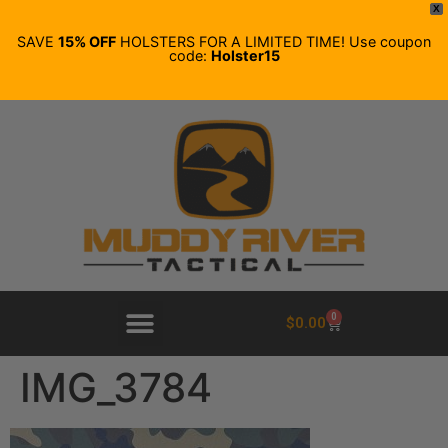
X
SAVE
15% OFF
HOLSTERS FOR A LIMITED TIME! Use coupon
code:
Holster15
0
$
0.00
IMG_3784