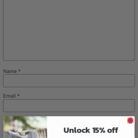
Name
*
Email
*
Website
Unlock 15% off