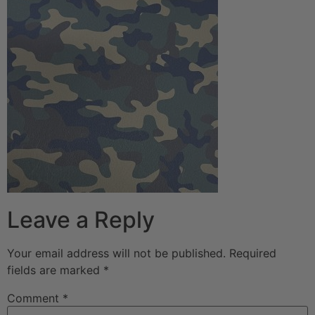
Leave a Reply
Your email address will not be published.
Required
fields are marked
*
Comment
*