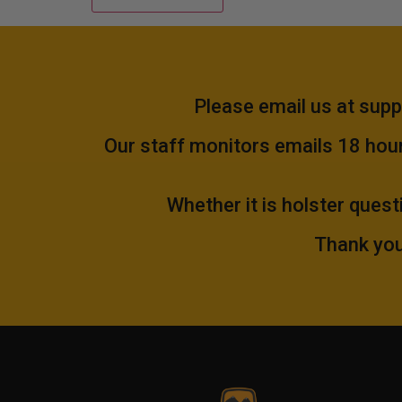
Please email us at
supp
Our staff monitors emails 18 hours
Whether it is holster quest
Thank you