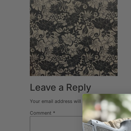
Leave a Reply
Your email address will not be published.
Req
Comment
*