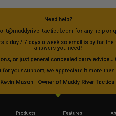
Need help?
ort@muddyrivertactical.com
for any help or 
 a day / 7 days a week so email is by far the
answers you need!
ions, or just general concealed carry advice...
 for your support, we appreciate it more than
Kevin Mason - Owner of Muddy River Tactical
Products
Features
Ab