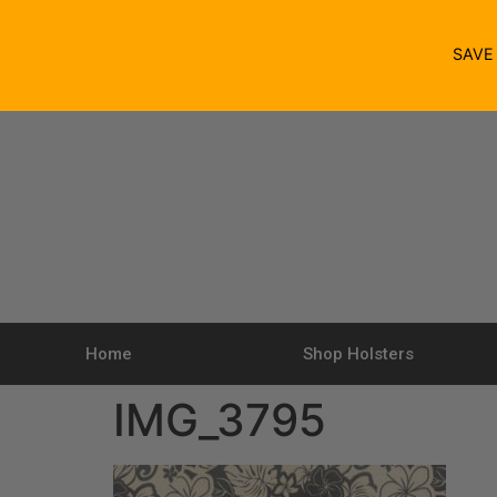
SAV
Home
Shop Holsters
IMG_3795