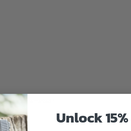
uired fields are marked
*
Unlock 15% 