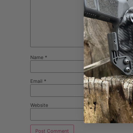
Name
*
Email
*
Website