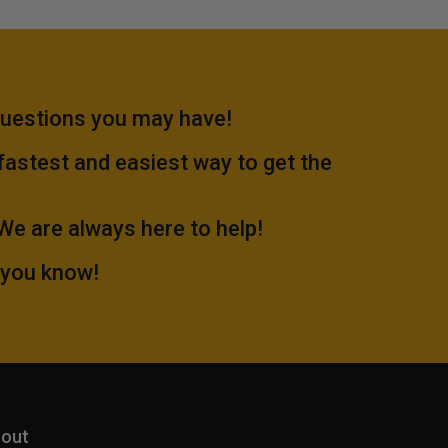
questions you may have!
 fastest and easiest way to get the
.We are always here to help!
 you know!
out