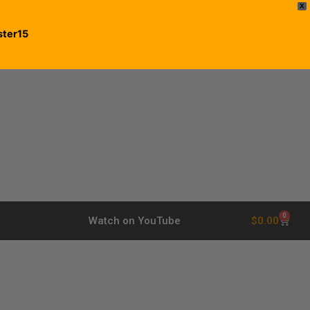
X
ster15
0
$
0.00
Watch on YouTube