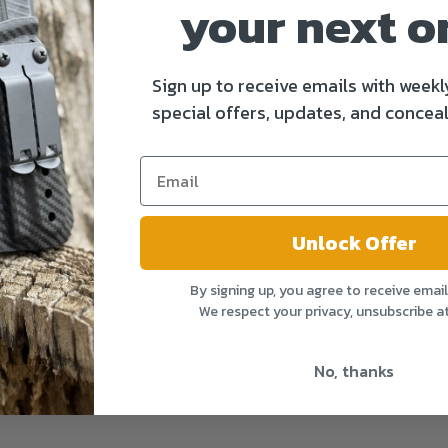
your next o
Sign up to receive emails with weekl
special offers, updates, and conceal
Unlock Offer
By signing up, you agree to receive emai
We respect your privacy, unsubscribe a
No, thanks