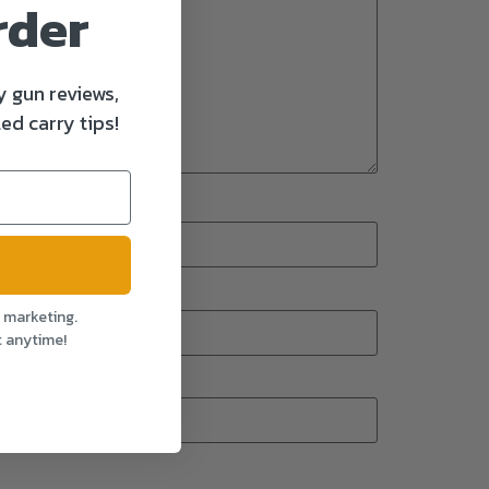
rder
y gun reviews,
ed carry tips!
l marketing.
t anytime!