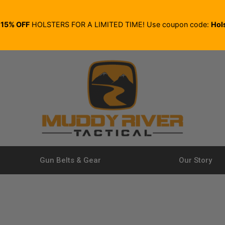
E
15% OFF
HOLSTERS FOR A LIMITED TIME! Use coupon code:
Hol
Gun Belts & Gear
Our Story