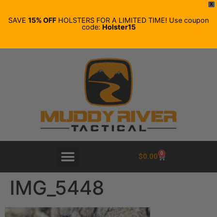
X
SAVE
15% OFF
HOLSTERS FOR A LIMITED TIME! Use coupon
code:
Holster15
0
$
0.00
IMG_5448