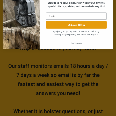
Sign up to receive emails with weekly gun reviews,
special offers, updates, and concealed carry tips!
Need help?
Unlock Offer
Please email us at
By signing up, you agree to receive email marketing.
We respect your privacy, unsubscribe at anytime!
support@muddyrivertactical.com
for any
No, thanks
help or questions you may have!
Our staff monitors emails 18 hours a day /
7 days a week so email is by far the
fastest and easiest way to get the
answers you need!
Whether it is holster questions, or just