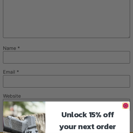
Name
*
Email
*
Website
Unlock 15% off
your next order