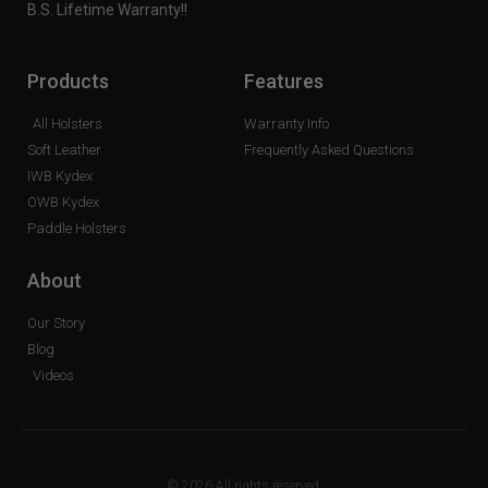
B.S. Lifetime Warranty!!
Products
Features
All Holsters
Warranty Info
Soft Leather
Frequently Asked Questions
IWB Kydex
OWB Kydex
Paddle Holsters
About
Our Story
Blog
Videos
© 2026 All rights reserved.