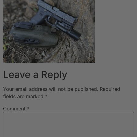
Leave a Reply
Your email address will not be published.
Required
fields are marked
*
Comment
*