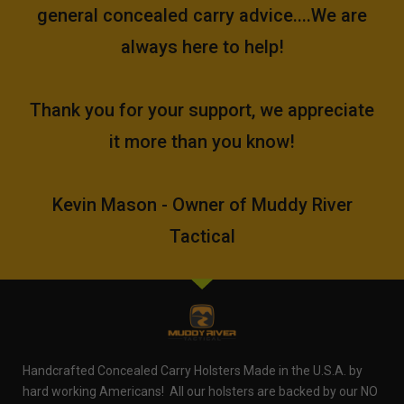
general concealed carry advice....We are
always here to help!
Thank you for your support, we appreciate
it more than you know!
Kevin Mason - Owner of Muddy River
Tactical
Handcrafted Concealed Carry Holsters Made in the U.S.A. by
hard working Americans! All our holsters are backed by our NO