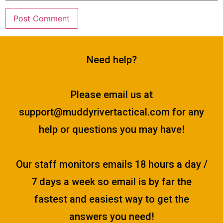
Need help?
Please email us at
support@muddyrivertactical.com
for any
help or questions you may have!
Our staff monitors emails 18 hours a day /
7 days a week so email is by far the
fastest and easiest way to get the
answers you need!