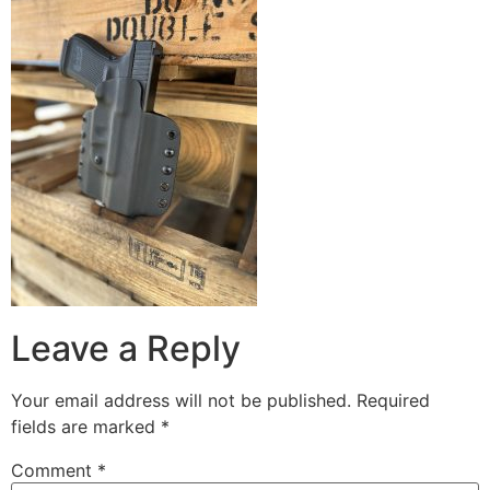
Leave a Reply
Your email address will not be published.
Required
fields are marked
*
Comment
*