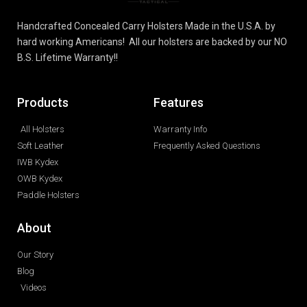
Handcrafted Concealed Carry Holsters Made in the U.S.A. by
hard working Americans! All our holsters are backed by our NO
B.S. Lifetime Warranty!!
Products
Features
All Holsters
Warranty Info
Soft Leather
Frequently Asked Questions
IWB Kydex
OWB Kydex
Paddle Holsters
About
Our Story
Blog
Videos