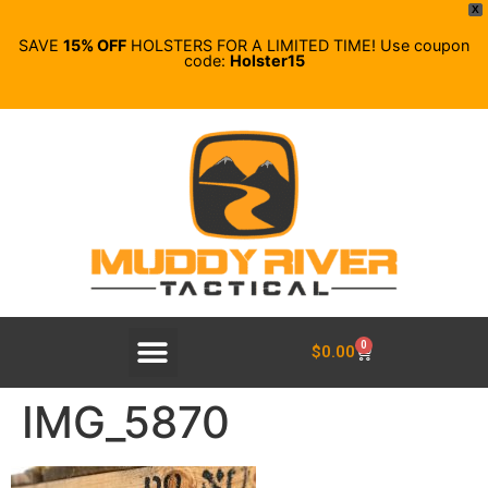
X
SAVE
15% OFF
HOLSTERS FOR A LIMITED TIME! Use coupon
code:
Holster15
0
$
0.00
IMG_5870