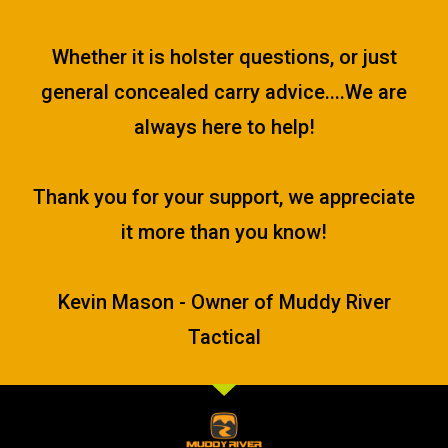
Whether it is holster questions, or just
general concealed carry advice....We are
always here to help!
Thank you for your support, we appreciate
it more than you know!
Kevin Mason - Owner of Muddy River
Tactical