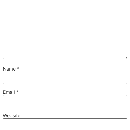
Name
*
Email
*
Website