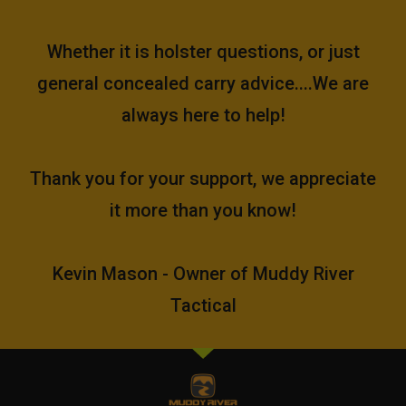
Whether it is holster questions, or just
general concealed carry advice....We are
always here to help!
Thank you for your support, we appreciate
it more than you know!
Kevin Mason - Owner of Muddy River
Tactical