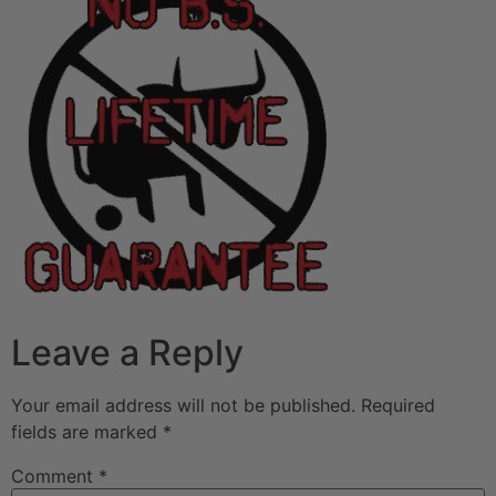
Leave a Reply
Your email address will not be published.
Required
fields are marked
*
Comment
*