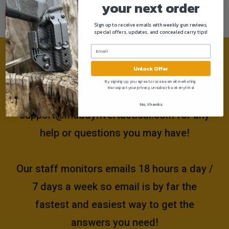
your next order
Sign up to receive emails with weekly gun reviews,
special offers, updates, and concealed carry tips!
Need help?
Unlock Offer
By signing up, you agree to receive email marketing.
We respect your privacy, unsubscribe at anytime!
Please email us at
No, thanks
support@muddyrivertactical.com
for any
help or questions you may have!
Our staff monitors emails 18 hours a day /
7 days a week so email is by far the
fastest and easiest way to get the
answers you need!