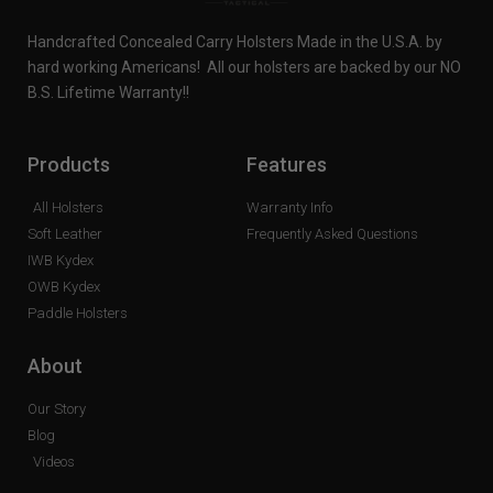
Handcrafted Concealed Carry Holsters Made in the U.S.A. by
hard working Americans! All our holsters are backed by our NO
B.S. Lifetime Warranty!!
Products
Features
All Holsters
Warranty Info
Soft Leather
Frequently Asked Questions
IWB Kydex
OWB Kydex
Paddle Holsters
About
Our Story
Blog
Videos