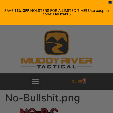
X
SAVE
15% OFF
HOLSTERS FOR A LIMITED TIME! Use coupon
code:
Holster15
0
$
0.00
No-Bullshit.png