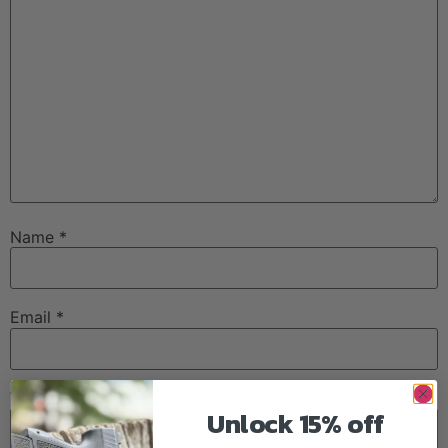
Name
*
Email
*
Website
Unlock 15% off