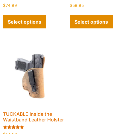
Rated
Rated
$
74.99
$
59.95
4.90
4.93
out of 5
out of 5
Select options
Select options
TUCKABLE Inside the
Waistband Leather Holster
Rated