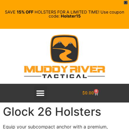
X
SAVE
15% OFF
HOLSTERS FOR A LIMITED TIME! Use coupon
code:
Holster15
0
$
0.00
Glock 26 Holsters
Equip your subcompact anchor with a premium,