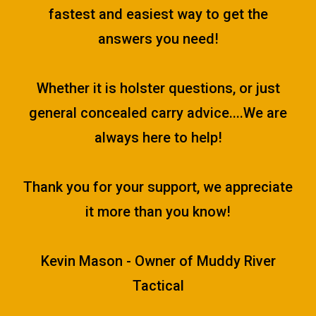
fastest and easiest way to get the
answers you need!
Whether it is holster questions, or just
general concealed carry advice....We are
always here to help!
Thank you for your support, we appreciate
it more than you know!
Kevin Mason - Owner of Muddy River
Tactical