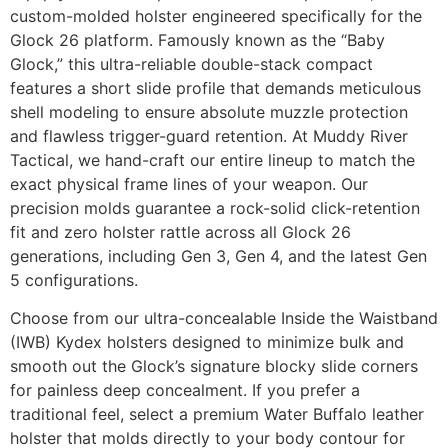
custom-molded holster engineered specifically for the
Glock 26 platform. Famously known as the “Baby
Glock,” this ultra-reliable double-stack compact
features a short slide profile that demands meticulous
shell modeling to ensure absolute muzzle protection
and flawless trigger-guard retention. At Muddy River
Tactical, we hand-craft our entire lineup to match the
exact physical frame lines of your weapon. Our
precision molds guarantee a rock-solid click-retention
fit and zero holster rattle across all Glock 26
generations, including Gen 3, Gen 4, and the latest Gen
5 configurations.
Choose from our ultra-concealable Inside the Waistband
(IWB) Kydex holsters designed to minimize bulk and
smooth out the Glock’s signature blocky slide corners
for painless deep concealment. If you prefer a
traditional feel, select a premium Water Buffalo leather
holster that molds directly to your body contour for