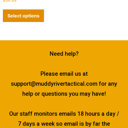
$
54.99
4.89
out of 5
Select options
Need help?
Please email us at
support@muddyrivertactical.com
for any
help or questions you may have!
Our staff monitors emails 18 hours a day /
7 days a week so email is by far the