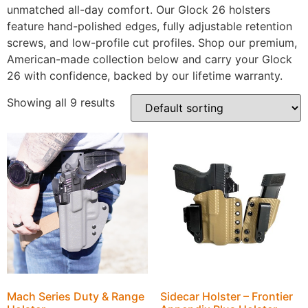
unmatched all-day comfort. Our Glock 26 holsters
feature hand-polished edges, fully adjustable retention
screws, and low-profile cut profiles. Shop our premium,
American-made collection below and carry your Glock
26 with confidence, backed by our lifetime warranty.
Showing all 9 results
Mach Series Duty & Range
Sidecar Holster – Frontier