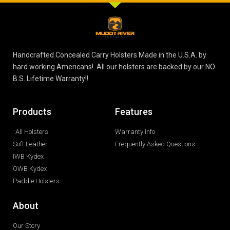
Handcrafted Concealed Carry Holsters Made in the U.S.A. by
hard working Americans! All our holsters are backed by our NO
B.S. Lifetime Warranty!!
Products
Features
All Holsters
Warranty Info
Soft Leather
Frequently Asked Questions
IWB Kydex
OWB Kydex
Paddle Holsters
About
Our Story