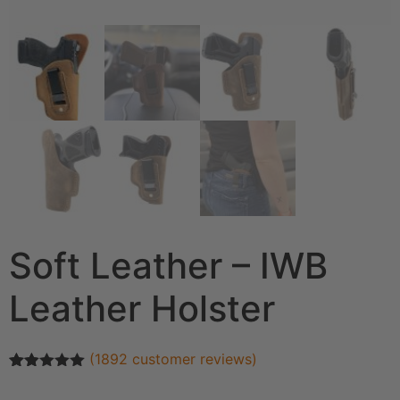
Soft Leather – IWB
Leather Holster
(
1892
customer reviews)
Rated
1892
4.93
out of 5