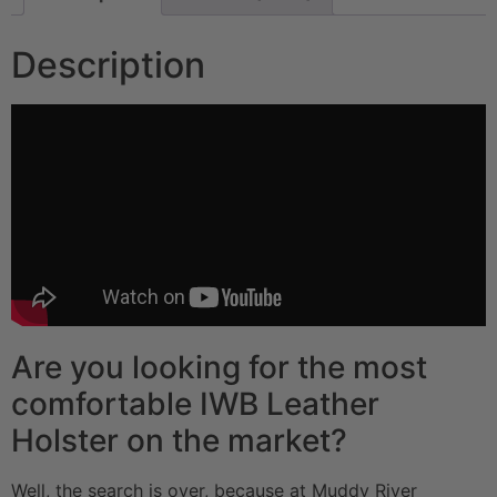
Description
Are you looking for the most
comfortable IWB Leather
Holster on the market?
Well, the search is over, because at Muddy River