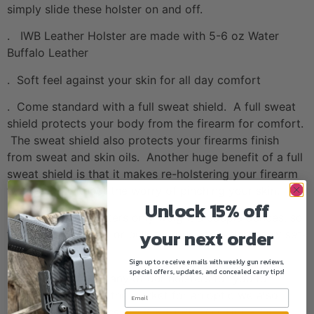
simply slide these holster on and off.
. IWB Leather Holster are made with 5-6 oz Water
Buffalo Leather
. Soft feel against your skin for all day comfort
. Come standard with a full sweat shield. A full sweat
shield protects your body from the firearm for comfort.
The sweat shield also protects your firearms finish
from sweat and skin oils. Another huge benefit of a full
sweat shield is that it makes re-holstering your firearm
way easier without the worry of pinching your skin.
Unlock 15% off
. IWB Leather Holsters only weight a couple ounces, so
your next order
they add no weight or bulk to your concealed carry set-
up!
Sign up to receive emails with weekly gun reviews,
special offers, updates, and concealed carry tips!
. We can optic cut any of our holsters for you for
FREE! If you are in the market for an optic we also
carry Holosun Optics.
CLICK HERE TO CHECK OUT