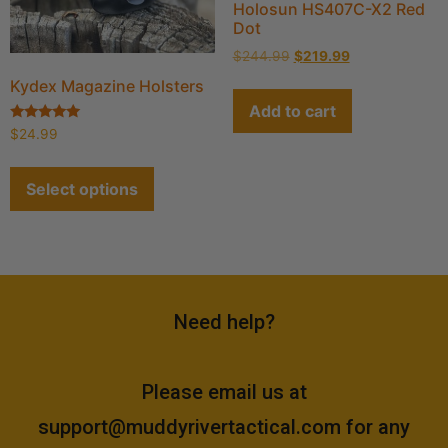
Holosun HS407C-X2 Red
Dot
$
244.99
$
219.99
Kydex Magazine Holsters
Add to cart
Rated
$
24.99
4.90
out of 5
Select options
Need help?
Please email us at
support@muddyrivertactical.com
for any