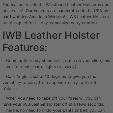
Tactical our Inside the Waistband Leather Holster is our
best seller! Our holsters are handcrafted in the USA by
hard working American Workers! IWB Leather Holsters
are designed for all day, concealed carry comfort!
IWB Leather Holster
Features:
. Come optic ready standard. ( optic on your slide, this
is not for under barrel lights or lasers )
. Cant Angle is set at 10 degrees to give you the
versatility to carry from appendix carry to 4 or 5
o’clock.
. When you need to take off your firearm , you can
have your IWB Leather Holster off in a fews seconds.
There is no need to undo your pants or belt, you can