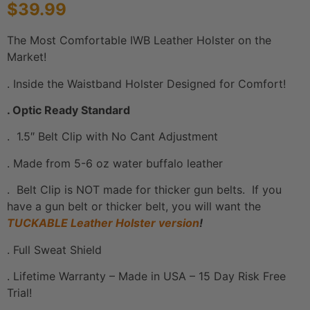
$
39.99
based on
customer
ratings
The Most Comfortable IWB Leather Holster on the
Market!
. Inside the Waistband Holster Designed for Comfort!
. Optic Ready Standard
. 1.5″ Belt Clip with No Cant Adjustment
. Made from 5-6 oz water buffalo leather
. Belt Clip is NOT made for thicker gun belts. If you
have a gun belt or thicker belt, you will want the
TUCKABLE Leather Holster version
!
. Full Sweat Shield
. Lifetime Warranty – Made in USA – 15 Day Risk Free
Trial!