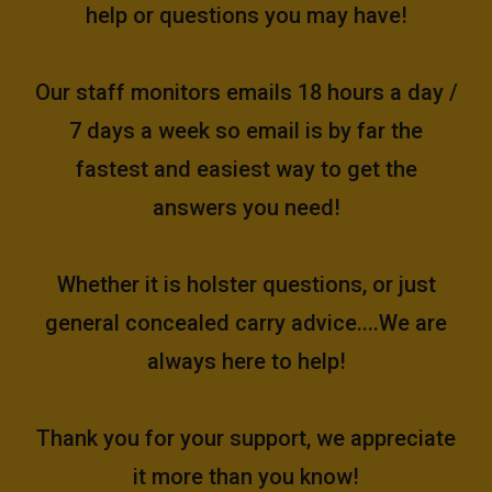
help or questions you may have!
Our staff monitors emails 18 hours a day /
7 days a week so email is by far the
fastest and easiest way to get the
answers you need!
Whether it is holster questions, or just
general concealed carry advice....We are
always here to help!
Thank you for your support, we appreciate
it more than you know!