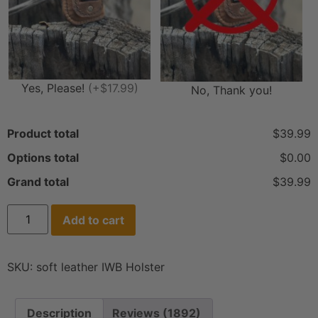
Yes, Please!
(+$17.99)
No, Thank you!
Product total
$39.99
Options total
$0.00
Grand total
$39.99
Add to cart
SKU:
soft leather IWB Holster
Description
Reviews (1892)