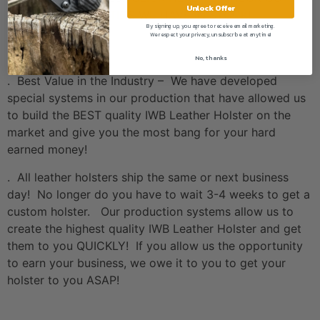
Unlock Offer
THE HOLOSUN OPTICS WE HAVE IN STOCK!
By signing up, you agree to receive email marketing.
We respect your privacy, unsubscribe at anytime!
Value
No, thanks
. Best Value in the Industry – We have developed
special systems in our production that have allowed us
to build the BEST quality IWB Leather Holster on the
market and give you the most bang for your hard
earned money!
. All leather holsters ship the same or next business
day! No longer do you have to wait 3-4 weeks to get a
custom holster. Our production systems allow us to
create the highest quality IWB Leather Holster and get
them to you QUICKLY! If you allow us the opportunity
to earn your business, we owe it to you to get your
holster to you ASAP!