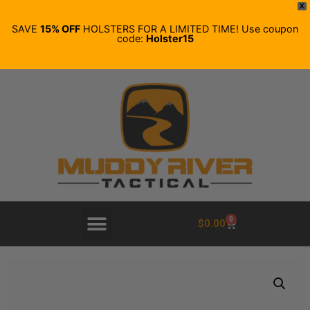
X
SAVE
15% OFF
HOLSTERS FOR A LIMITED TIME! Use coupon
code:
Holster15
0
$
0.00