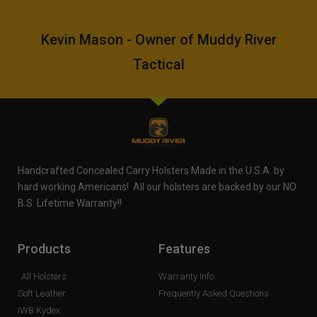
Kevin Mason - Owner of Muddy River
Tactical
Handcrafted Concealed Carry Holsters Made in the U.S.A. by
hard working Americans! All our holsters are backed by our NO
B.S. Lifetime Warranty!!
Products
Features
All Holsters
Warranty Info
Soft Leather
Frequently Asked Questions
IWB Kydex