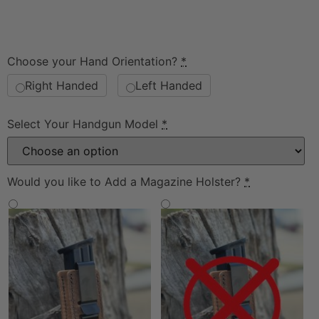
Choose your Hand Orientation?
*
Right Handed
Left Handed
Select Your Handgun Model
*
Would you like to Add a Magazine Holster?
*