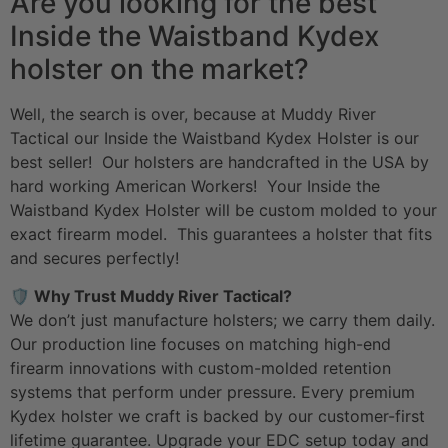
Are you looking for the best
Inside the Waistband Kydex
holster on the market?
Well, the search is over, because at Muddy River
Tactical our Inside the Waistband Kydex Holster is our
best seller! Our holsters are handcrafted in the USA by
hard working American Workers! Your Inside the
Waistband Kydex Holster will be custom molded to your
exact firearm model. This guarantees a holster that fits
and secures perfectly!
🛡️ Why Trust Muddy River Tactical?
We don’t just manufacture holsters; we carry them daily.
Our production line focuses on matching high-end
firearm innovations with custom-molded retention
systems that perform under pressure. Every premium
Kydex holster we craft is backed by our customer-first
lifetime guarantee. Upgrade your
EDC setup
today and