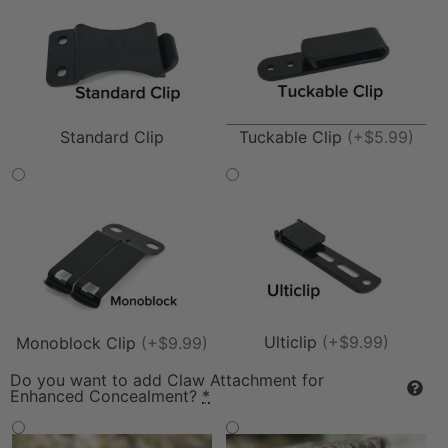
Tuckable Clip
(+$5.99)
Standard Clip
Ulticlip
(+$9.99)
Monoblock Clip
(+$9.99)
Do you want to add Claw Attachment for
Enhanced Concealment?
*