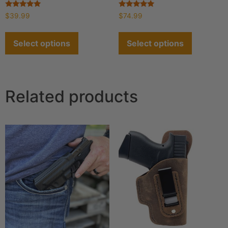
Rated
Rated
$
39.99
$
74.99
4.93
4.90
out of 5
out of 5
Select options
Select options
Related products