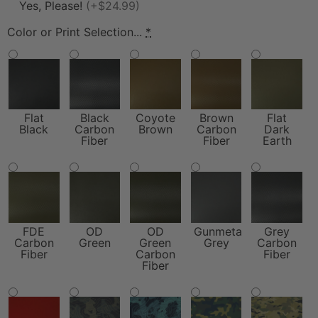
Yes, Please!
(+$24.99)
Color or Print Selection...
*
Flat
Black
Coyote
Brown
Flat
Black
Carbon
Brown
Carbon
Dark
Fiber
Fiber
Earth
FDE
OD
OD
Gunmetal
Grey
Carbon
Green
Green
Grey
Carbon
Fiber
Carbon
Fiber
Fiber