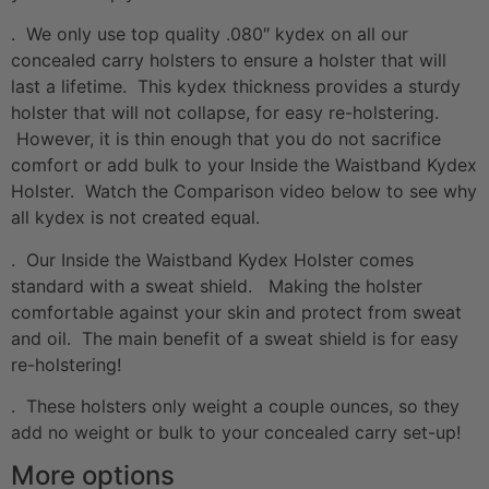
. We only use top quality .080″ kydex on all our
concealed carry holsters to ensure a holster that will
last a lifetime. This kydex thickness provides a sturdy
holster that will not collapse, for easy re-holstering.
However, it is thin enough that you do not sacrifice
comfort or add bulk to your Inside the Waistband Kydex
Holster. Watch the Comparison video below to see why
all kydex is not created equal.
. Our Inside the Waistband Kydex Holster comes
standard with a sweat shield. Making the holster
comfortable against your skin and protect from sweat
and oil. The main benefit of a sweat shield is for easy
re-holstering!
. These holsters only weight a couple ounces, so they
add no weight or bulk to your concealed carry set-up!
More options