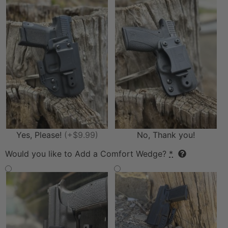
Yes, Please!
(+$9.99)
No, Thank you!
Would you like to Add a Comfort Wedge?
*