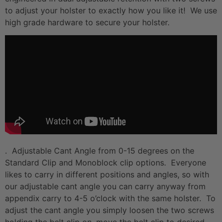
to adjust your holster to exactly how you like it! We use
high grade hardware to secure your holster.
. Adjustable Cant Angle from 0-15 degrees on the
Standard Clip and Monoblock clip options. Everyone
likes to carry in different positions and angles, so with
our adjustable cant angle you can carry anyway from
appendix carry to 4-5 o’clock with the same holster. To
adjust the cant angle you simply loosen the two screws
holding the belt clip on, move the belt clip to desired