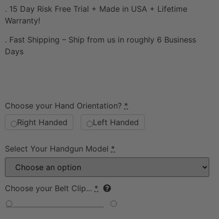
. 15 Day Risk Free Trial + Made in USA + Lifetime
Warranty!
. Fast Shipping – Ship from us in roughly 6 Business
Days
Choose your Hand Orientation?
*
Right Handed
Left Handed
Select Your Handgun Model
*
Choose your Belt Clip...
*