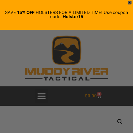
X
SAVE
15% OFF
HOLSTERS FOR A LIMITED TIME! Use coupon
code:
Holster15
0
$
0.00