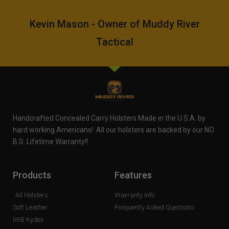
Kevin Mason - Owner of Muddy River
Tactical
Handcrafted Concealed Carry Holsters Made in the U.S.A. by
hard working Americans! All our holsters are backed by our NO
B.S. Lifetime Warranty!!
Products
Features
All Holsters
Warranty Info
Soft Leather
Frequently Asked Questions
IWB Kydex