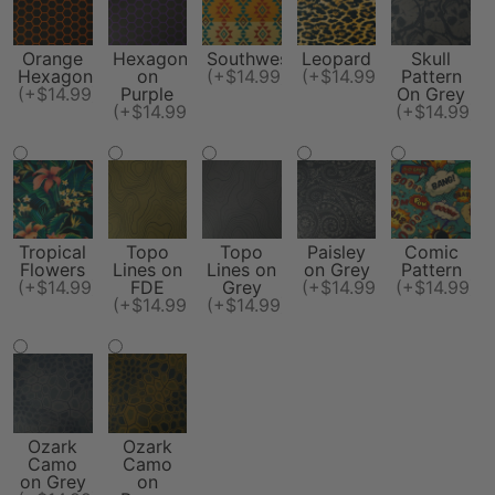
Orange
Hexagon
Southwest
Leopard
Skull
Hexagon
on
(+$14.99)
(+$14.99)
Pattern
(+$14.99)
Purple
On Grey
(+$14.99)
(+$14.99)
Tropical
Topo
Topo
Paisley
Comic
Flowers
Lines on
Lines on
on Grey
Pattern
(+$14.99)
FDE
Grey
(+$14.99)
(+$14.99)
(+$14.99)
(+$14.99)
Ozark
Ozark
Camo
Camo
on Grey
on