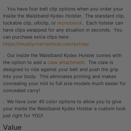
. You have four belt clip options when you order your
Inside the Waistband Kydex Holster. The standard clip,
tuckable clip, ulticlip, or
monoblock
. Each holster can
have clips swapped for any situation in seconds. You
can purchase extra clips here:
https://muddyrivertactical.com/extras/
. Our Inside the Waistband Kydex Holster comes with
the option to add a
claw attachment
. The claw is
designed to ride against your belt and push the grip
into your body. This eliminates printing and makes
concealing your mid to full size models much easier for
concealed carry!
. We have over 40 color options to allow you to give
your Inside the Waistband Kydex Holster a custom look
just right for YOU!
Value