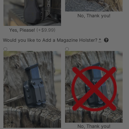
No, Thank you!
Yes, Please!
(+$9.99)
Would you like to Add a Magazine Holster?
*
No, Thank you!