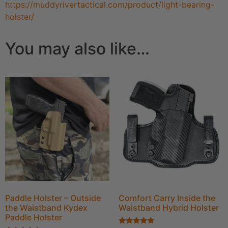
https://muddyrivertactical.com/product/light-bearing-
holster/
You may also like…
Paddle Holster – Outside
Comfort Carry Inside the
the Waistband Kydex
Waistband Hybrid Holster
Paddle Holster