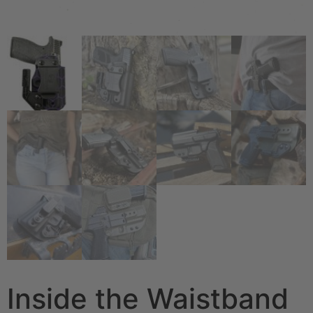
Inside the Waistband