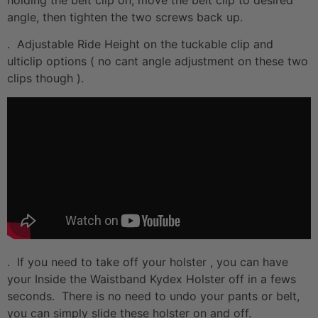
angle, then tighten the two screws back up.
. Adjustable Ride Height on the tuckable clip and
ulticlip options ( no cant angle adjustment on these two
clips though ).
. If you need to take off your holster , you can have
your Inside the Waistband Kydex Holster off in a fews
seconds. There is no need to undo your pants or belt,
you can simply slide these holster on and off.