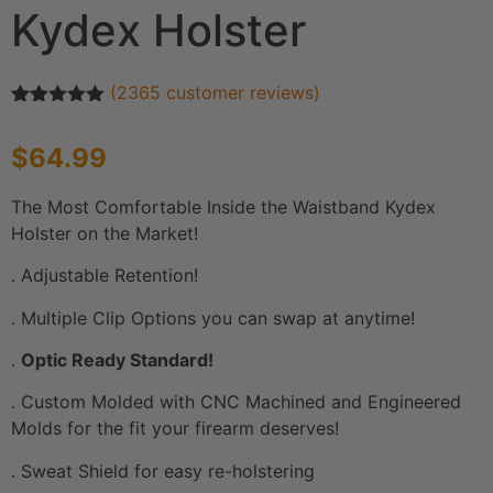
Kydex Holster
(
2365
customer reviews)
Rated
2365
4.92
out of 5
$
64.99
based on
customer
ratings
The Most Comfortable Inside the Waistband Kydex
Holster on the Market!
. Adjustable Retention!
. Multiple Clip Options you can swap at anytime!
.
Optic Ready Standard!
. Custom Molded with CNC Machined and Engineered
Molds for the fit your firearm deserves!
. Sweat Shield for easy re-holstering