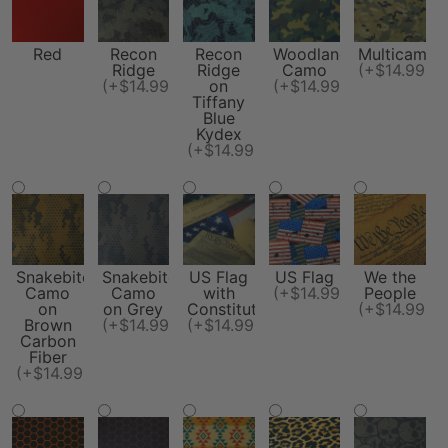
Red
Recon
Recon
Woodland
Multicam
Ridge
Ridge
Camo
(+$14.99)
(+$14.99)
on
(+$14.99)
Tiffany
Blue
Kydex
(+$14.99)
Snakebite
Snakebite
US Flag
US Flag
We the
Camo
Camo
with
(+$14.99)
People
on
on Grey
Constitution
(+$14.99)
Brown
(+$14.99)
(+$14.99)
Carbon
Fiber
(+$14.99)