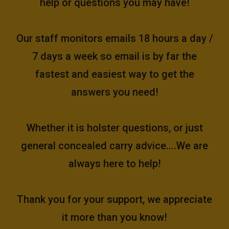
help or questions you may have!
Our staff monitors emails 18 hours a day /
7 days a week so email is by far the
fastest and easiest way to get the
answers you need!
Whether it is holster questions, or just
general concealed carry advice....We are
always here to help!
Thank you for your support, we appreciate
it more than you know!