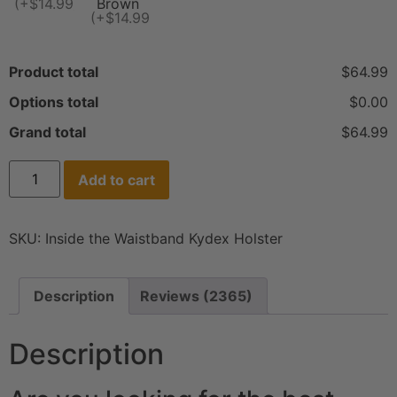
(+$14.99)
Brown
(+$14.99)
Product total
$64.99
Options total
$0.00
Grand total
$64.99
Add to cart
SKU:
Inside the Waistband Kydex Holster
Description
Reviews (2365)
Description