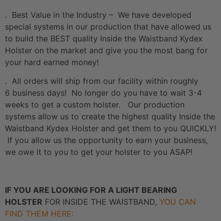
. Best Value in the Industry – We have developed
special systems in our production that have allowed us
to build the BEST quality Inside the Waistband Kydex
Holster on the market and give you the most bang for
your hard earned money!
. All orders will ship from our facility within roughly
6 business days! No longer do you have to wait 3-4
weeks to get a custom holster. Our production
systems allow us to create the highest quality Inside the
Waistband Kydex Holster and get them to you QUICKLY!
If you allow us the opportunity to earn your business,
we owe it to you to get your holster to you ASAP!
IF YOU ARE LOOKING FOR A LIGHT BEARING
HOLSTER
FOR INSIDE THE WAISTBAND,
YOU CAN
FIND THEM HERE: