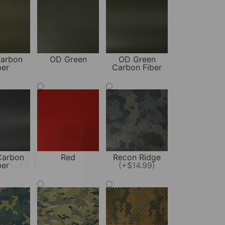
arbon
OD Green
OD Green
ber
Carbon Fiber
off
rder
Carbon
Red
Recon Ridge
ber
(+$14.99)
y gun reviews,
ed carry tips!