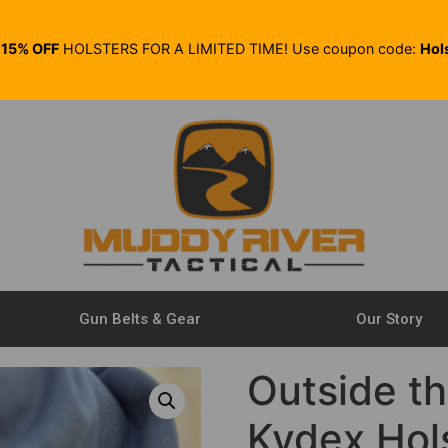
E
15% OFF
HOLSTERS FOR A LIMITED TIME! Use coupon code:
Hol
Gun Belts & Gear
Our Story
Outside t
Kydex Hol