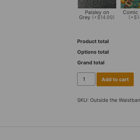
Paisley on
Comic 
Grey
(+$14.99)
(+$1
Product total
Options total
Grand total
Add to cart
SKU:
Outside the Waistba