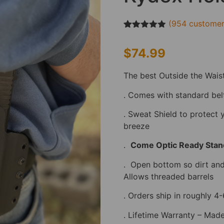
(
954
customer
Rated
954
4.90
out of 5
$
74.99
based on
customer
ratings
The best Outside the Wais
. Comes with standard belt 
. Sweat Shield to protect 
breeze
.
Come Optic Ready Stan
. Open bottom so dirt and 
Allows threaded barrels
. Orders ship in roughly 4
. Lifetime Warranty – Made