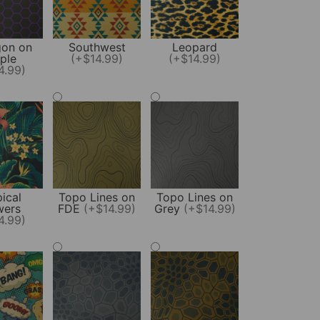
on on
Southwest
Leopard
ple
(+$14.99)
(+$14.99)
4.99)
ical
Topo Lines on
Topo Lines on
wers
FDE
(+$14.99)
Grey
(+$14.99)
4.99)