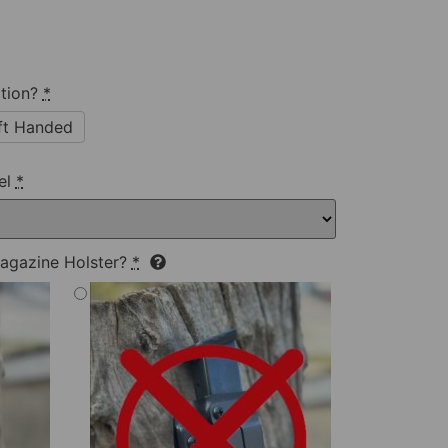
tion?
*
ft Handed
el
*
agazine Holster?
*