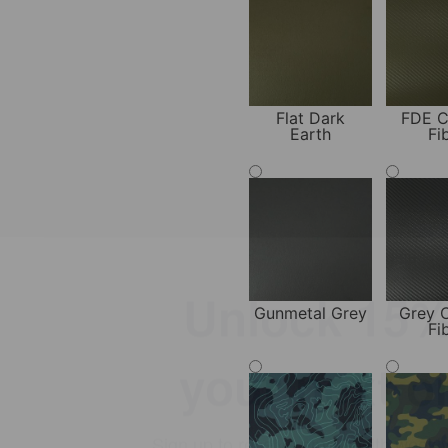
Flat Dark
FDE C
Earth
Fi
Unlock 15% 
your next o
Gunmetal Grey
Grey 
Fi
Sign up to receive emails with weekl
special offers, updates, and conceal