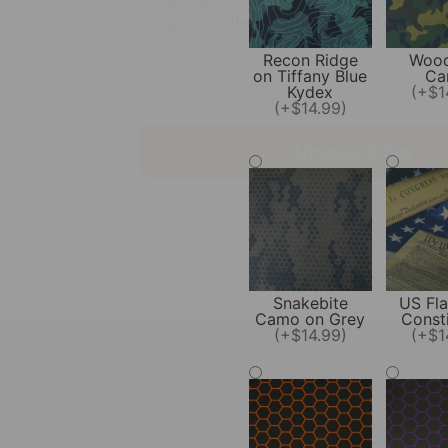
Recon Ridge
Wood
on Tiffany Blue
Ca
Kydex
(+$1
Unlock Offer
(+$14.99)
By signing up, you agree to receive emai
We respect your privacy, unsubscribe a
No, thanks
Snakebite
US Fla
Camo on Grey
Consti
(+$14.99)
(+$1