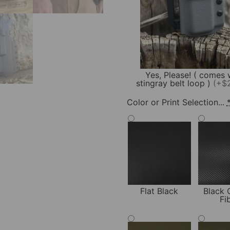
Yes, Please! ( comes 
stingray belt loop )
(+$
Color or Print Selection...
Flat Black
Black 
Fi