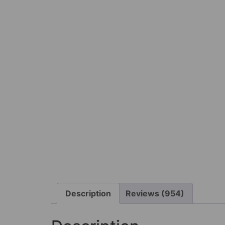
Description
Reviews (954)