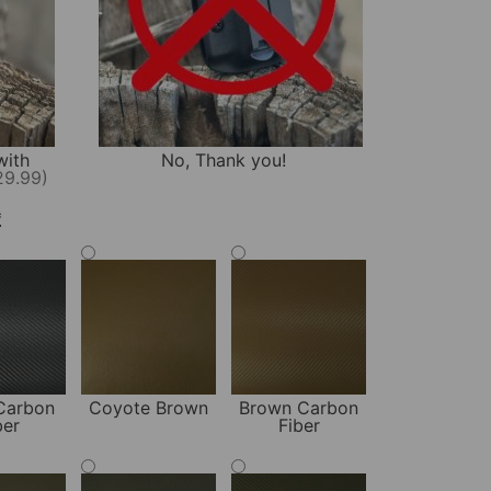
with
No, Thank you!
29.99)
*
Carbon
Coyote Brown
Brown Carbon
ber
Fiber