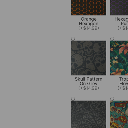
Orange
Hexag
Hexagon
Pur
(+$14.99)
(+$1
Skull Pattern
Trop
On Grey
Flo
(+$14.99)
(+$1