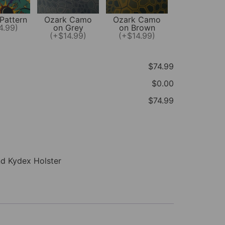
Pattern
Ozark Camo
Ozark Camo
4.99)
on Grey
on Brown
(+$14.99)
(+$14.99)
$74.99
$0.00
$74.99
nd Kydex Holster