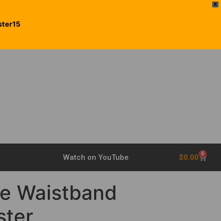
X
ster15
0
$
0.00
Watch on YouTube
he Waistband
ster