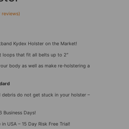
 reviews)
tband Kydex Holster on the Market!
loops that fit all belts up to 2″
your body as well as make re-holstering a
dard
debris do not get stuck in your holster –
-6 Business Days!
 in USA – 15 Day Risk Free Trial!