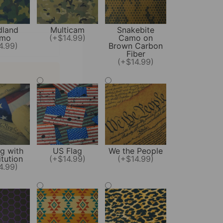
land
Multicam
Snakebite
mo
(+$14.99)
Camo on
4.99)
Brown Carbon
Fiber
(+$14.99)
l marketing.
t anytime!
g with
US Flag
We the People
tution
(+$14.99)
(+$14.99)
4.99)