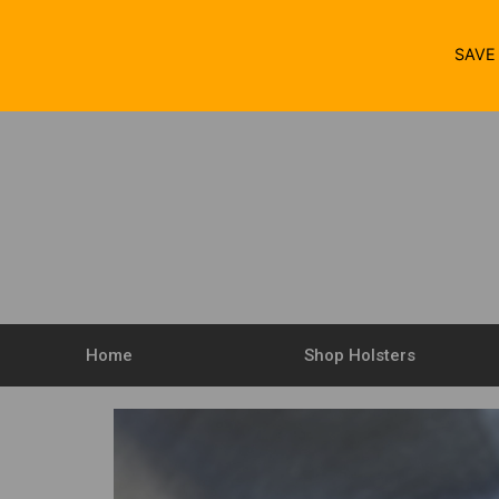
SAV
Home
Shop Holsters