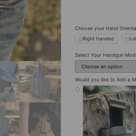
Choose your Hand Orienta
Right Handed
Le
Select Your Handgun Mod
Would you like to Add a M