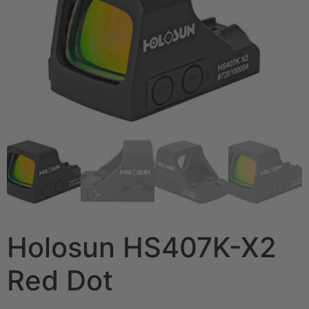
Holosun HS407K-X2
Red Dot