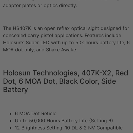
adaptor plates or optics directly.
The HS407K is an open reflex optical sight designed for
concealed carry pistol applications. Features include
Holosun’s Super LED with up to 50k hours battery life, 6
MOA dot only, and Shake Awake.
Holosun Technologies, 407K-X2, Red
Dot, 6 MOA Dot, Black Color, Side
Battery
6 MOA Dot Reticle
Up to 50,000 Hours Battery Life (Setting 6)
12 Brightness Setting: 10 DL & 2 NV Compatible