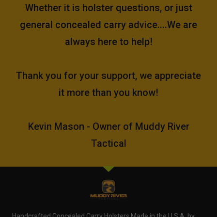
Whether it is holster questions, or just
general concealed carry advice....We are
always here to help!
Thank you for your support, we appreciate
it more than you know!
Kevin Mason - Owner of Muddy River
Tactical
Handcrafted Concealed Carry Holsters Made in the U.S.A. by