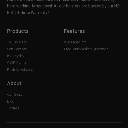
hard working Americans! All our holsters are backed by our NO
B.S. Lifetime Warranty!!
Products
Features
All Holsters
Warranty Info
Soft Leather
Frequently Asked Questions
IWB Kydex
OWB Kydex
Paddle Holsters
About
Our Story
Blog
Videos