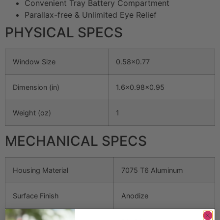
Convenient Tray Battery Compartment
Parallax-free & Unlimited Eye Relief
PHYSICAL SPECS
Window Size
0.58×0.77
Dimension (in)
1.6×0.98×0.95
Weight (oz)
1
MECHANICAL SPECS
Housing Material
7075 T6 Aluminum
Surface Finish
Anodize