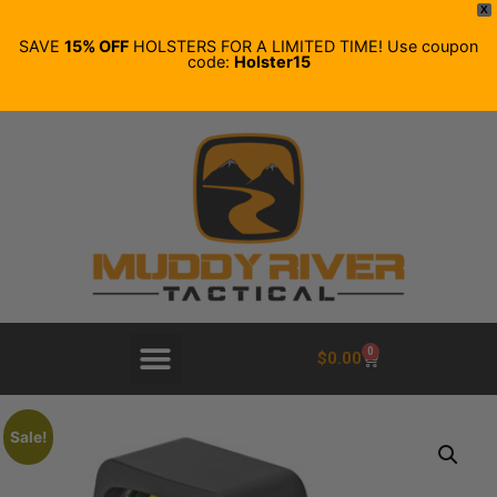
X
SAVE
15% OFF
HOLSTERS FOR A LIMITED TIME! Use coupon
code:
Holster15
0
$
0.00
Sale!