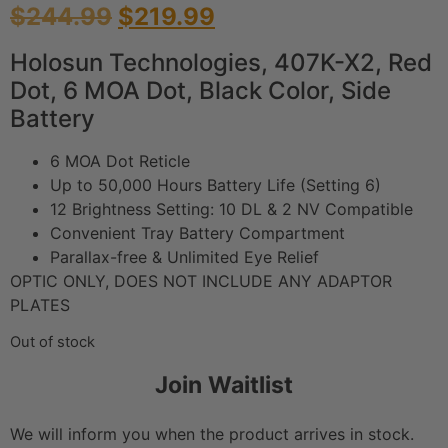
$
244.99
$
219.99
Holosun Technologies, 407K-X2, Red
Dot, 6 MOA Dot, Black Color, Side
Battery
6 MOA Dot Reticle
Up to 50,000 Hours Battery Life (Setting 6)
12 Brightness Setting: 10 DL & 2 NV Compatible
Convenient Tray Battery Compartment
Parallax-free & Unlimited Eye Relief
OPTIC ONLY, DOES NOT INCLUDE ANY ADAPTOR
PLATES
Out of stock
Join Waitlist
We will inform you when the product arrives in stock.