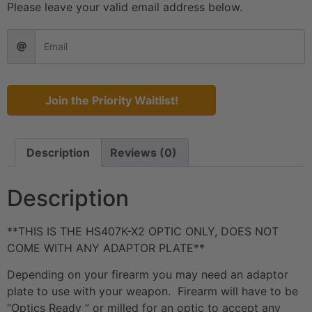
Please leave your valid email address below.
Join the Priority Waitlist!
Description
Reviews (0)
Description
**THIS IS THE HS407K-X2 OPTIC ONLY, DOES NOT
COME WITH ANY ADAPTOR PLATE**
Depending on your firearm you may need an adaptor
plate to use with your weapon. Firearm will have to be
“Optics Ready ” or milled for an optic to accept any