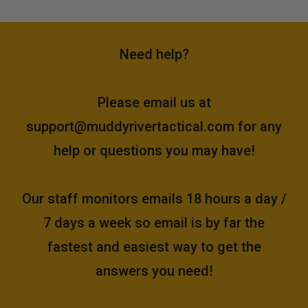
Need help?
Please email us at
support@muddyrivertactical.com
for any
help or questions you may have!
Our staff monitors emails 18 hours a day /
7 days a week so email is by far the
fastest and easiest way to get the
answers you need!