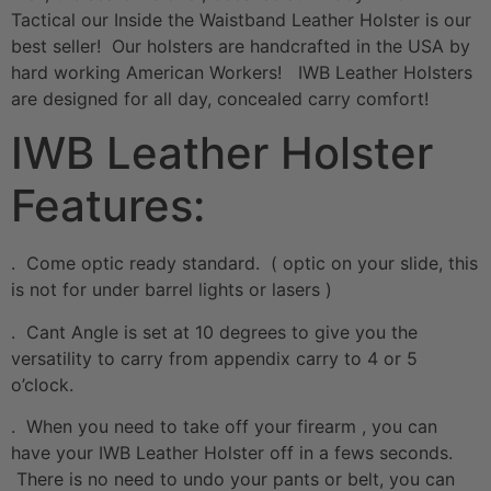
Tactical our Inside the Waistband Leather Holster is our
best seller! Our holsters are handcrafted in the USA by
hard working American Workers! IWB Leather Holsters
are designed for all day, concealed carry comfort!
IWB Leather Holster
Features:
. Come optic ready standard. ( optic on your slide, this
is not for under barrel lights or lasers )
. Cant Angle is set at 10 degrees to give you the
versatility to carry from appendix carry to 4 or 5
o’clock.
. When you need to take off your firearm , you can
have your IWB Leather Holster off in a fews seconds.
There is no need to undo your pants or belt, you can