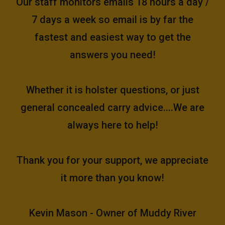
Our staff monitors emails 18 hours a day /
7 days a week so email is by far the
fastest and easiest way to get the
answers you need!
Whether it is holster questions, or just
general concealed carry advice....We are
always here to help!
Thank you for your support, we appreciate
it more than you know!
Kevin Mason - Owner of Muddy River