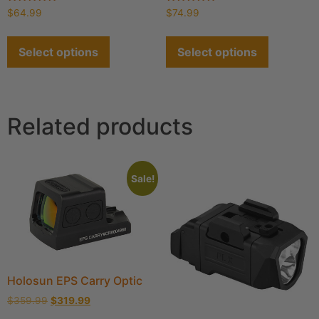
Rated
Rated
$
64.99
$
74.99
4.91
4.90
out of 5
out of 5
Select options
Select options
Related products
Sale!
Holosun EPS Carry Optic
$
359.99
$
319.99