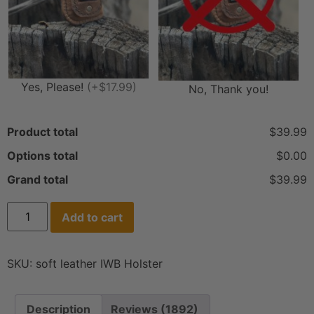
Yes, Please!
(+$17.99)
No, Thank you!
Product total
$39.99
Options total
$0.00
Grand total
$39.99
Add to cart
SKU:
soft leather IWB Holster
Description
Reviews (1892)