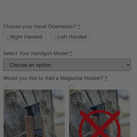
Choose your Hand Orientation?
*
Right Handed
Left Handed
Select Your Handgun Model
*
Would you like to Add a Magazine Holster?
*