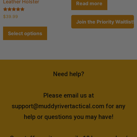
Leather Holster
Read more
Rated
$
39.99
4.80
Join the Priority Waitlist!
out of 5
Select options
Need help?
Please email us at
support@muddyrivertactical.com
for any
help or questions you may have!