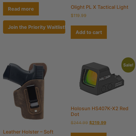
Olight PL X Tactical Light
Read more
$
119.99
Join the Priority Waitlist!
Add to cart
Sale!
Holosun HS407K-X2 Red
Dot
$
244.99
$
219.99
Leather Holster – Soft