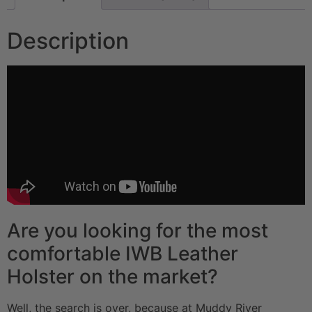
Description
Are you looking for the most
comfortable IWB Leather
Holster on the market?
Well, the search is over, because at Muddy River