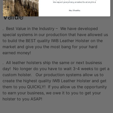
We respect your privacy, unsubscribe at anytime!
THE HOLOSUN OPTICS WE HAVE IN STOCK!
No, thanks
Value
. Best Value in the Industry – We have developed
special systems in our production that have allowed us
to build the BEST quality IWB Leather Holster on the
market and give you the most bang for your hard
earned money!
. All leather holsters ship the same or next business
day! No longer do you have to wait 3-4 weeks to get a
custom holster. Our production systems allow us to
create the highest quality IWB Leather Holster and get
them to you QUICKLY! If you allow us the opportunity
to earn your business, we owe it to you to get your
holster to you ASAP!