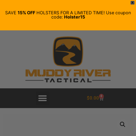
X
SAVE
15% OFF
HOLSTERS FOR A LIMITED TIME! Use coupon
code:
Holster15
0
$
0.00