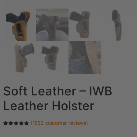
Soft Leather – IWB
Leather Holster
(
1892
customer reviews)
Rated
1892
4.93
out of 5