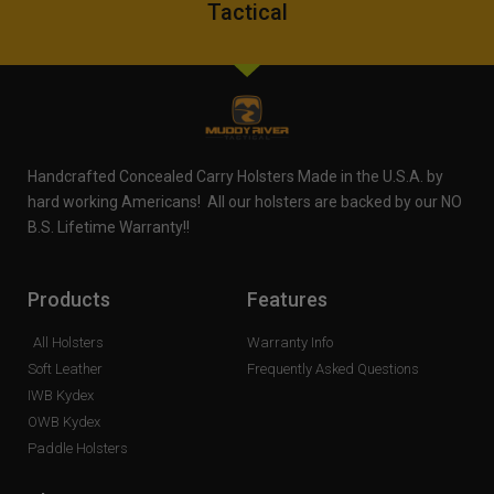
Tactical
Handcrafted Concealed Carry Holsters Made in the U.S.A. by
hard working Americans! All our holsters are backed by our NO
B.S. Lifetime Warranty!!
Products
Features
All Holsters
Warranty Info
Soft Leather
Frequently Asked Questions
IWB Kydex
OWB Kydex
Paddle Holsters