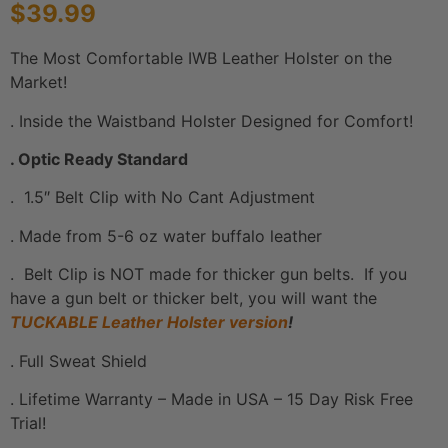
$
39.99
based on
customer
ratings
The Most Comfortable IWB Leather Holster on the
Market!
. Inside the Waistband Holster Designed for Comfort!
. Optic Ready Standard
. 1.5″ Belt Clip with No Cant Adjustment
. Made from 5-6 oz water buffalo leather
. Belt Clip is NOT made for thicker gun belts. If you
have a gun belt or thicker belt, you will want the
TUCKABLE Leather Holster version
!
. Full Sweat Shield
. Lifetime Warranty – Made in USA – 15 Day Risk Free
Trial!