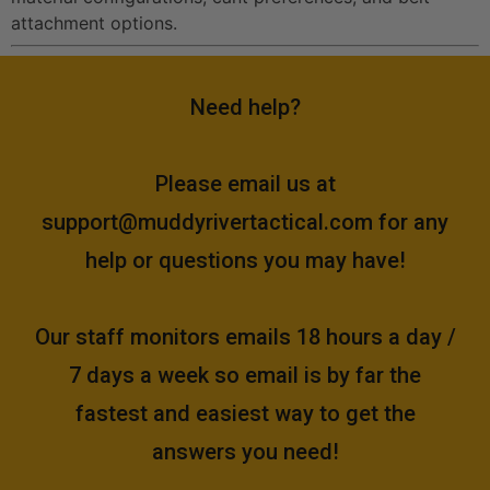
attachment options.
Need help?
Please email us at
support@muddyrivertactical.com
for any
help or questions you may have!
Our staff monitors emails 18 hours a day /
7 days a week so email is by far the
fastest and easiest way to get the
answers you need!