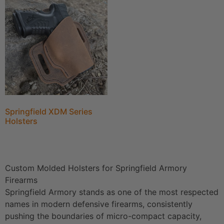
Springfield XDM Series
Holsters
Custom Molded Holsters for Springfield Armory
Firearms
Springfield Armory stands as one of the most respected
names in modern defensive firearms, consistently
pushing the boundaries of micro-compact capacity,