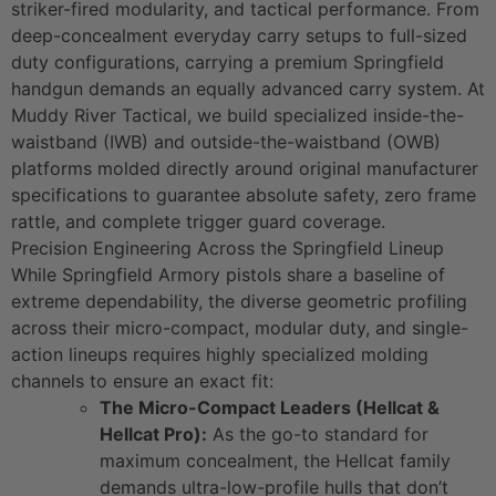
striker-fired modularity, and tactical performance. From
deep-concealment everyday carry setups to full-sized
duty configurations, carrying a premium Springfield
handgun demands an equally advanced carry system. At
Muddy River Tactical, we build specialized inside-the-
waistband (IWB) and outside-the-waistband (OWB)
platforms molded directly around original manufacturer
specifications to guarantee absolute safety, zero frame
rattle, and complete trigger guard coverage.
Precision Engineering Across the Springfield Lineup
While Springfield Armory pistols share a baseline of
extreme dependability, the diverse geometric profiling
across their micro-compact, modular duty, and single-
action lineups requires highly specialized molding
channels to ensure an exact fit:
The Micro-Compact Leaders (Hellcat &
Hellcat Pro):
As the go-to standard for
maximum concealment, the Hellcat family
demands ultra-low-profile hulls that don’t