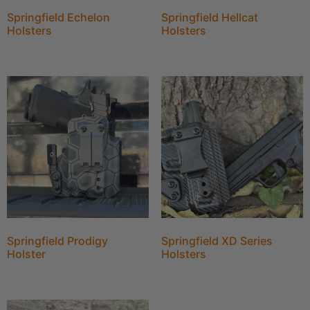
Springfield Echelon
Springfield Hellcat
Holsters
Holsters
Springfield Prodigy
Springfield XD Series
Holster
Holsters