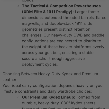
optics.
The Tactical & Competition Powerhouses
(XDM Elite & 1911 Prodigy):
Larger frame
dimensions, extended threaded barrels, flared
magwells, and double-stack 1911 slide
geometries present distinct retention
challenges. Our heavy-duty OWB and paddle
configurations are engineered to distribute
the weight of these heavier platforms evenly
across your gun belt, ensuring a stable,
secure anchor through aggressive
deployment cycles.
Choosing Between Heavy-Duty Kydex and Premium
Leather
Your ideal carry configuration depends heavily on your
lifestyle constraints and daily wardrobe choices:
Our Premium Kydex Lineup:
Formed from
durable, heavy-duty .080″ Kydex sheets,
these options feature an adjustable retention