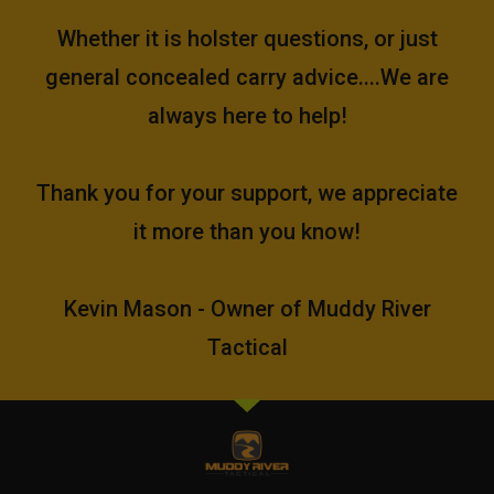
Whether it is holster questions, or just
general concealed carry advice....We are
always here to help!
Thank you for your support, we appreciate
it more than you know!
Kevin Mason - Owner of Muddy River
Tactical