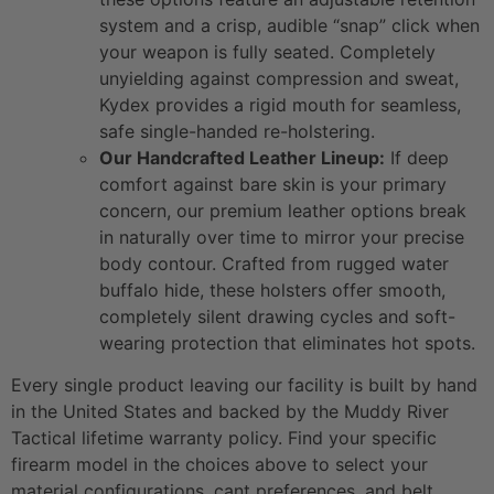
system and a crisp, audible “snap” click when
your weapon is fully seated. Completely
unyielding against compression and sweat,
Kydex provides a rigid mouth for seamless,
safe single-handed re-holstering.
Our Handcrafted Leather Lineup:
If deep
comfort against bare skin is your primary
concern, our premium leather options break
in naturally over time to mirror your precise
body contour. Crafted from rugged water
buffalo hide, these holsters offer smooth,
completely silent drawing cycles and soft-
wearing protection that eliminates hot spots.
Every single product leaving our facility is built by hand
in the United States and backed by the Muddy River
Tactical lifetime warranty policy. Find your specific
firearm model in the choices above to select your
material configurations, cant preferences, and belt