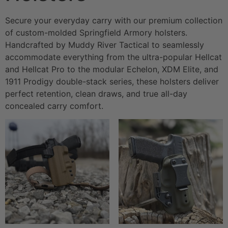
Secure your everyday carry with our premium collection
of custom-molded Springfield Armory holsters.
Handcrafted by Muddy River Tactical to seamlessly
accommodate everything from the ultra-popular Hellcat
and Hellcat Pro to the modular Echelon, XDM Elite, and
1911 Prodigy double-stack series, these holsters deliver
perfect retention, clean draws, and true all-day
concealed carry comfort.