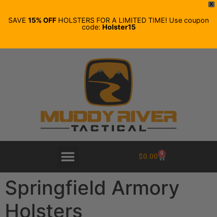
X
SAVE
15% OFF
HOLSTERS FOR A LIMITED TIME! Use coupon
code:
Holster15
0
$
0.00
Springfield Armory
Holsters