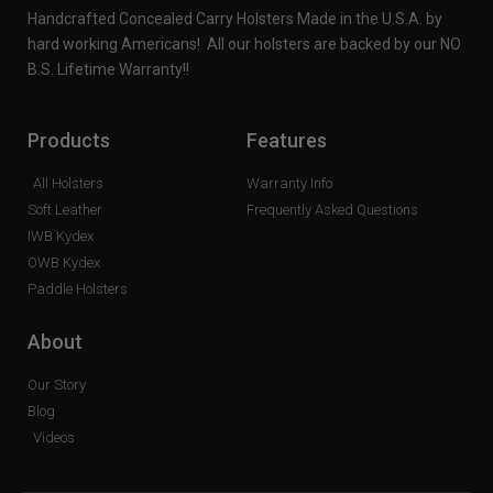
Handcrafted Concealed Carry Holsters Made in the U.S.A. by
hard working Americans! All our holsters are backed by our NO
B.S. Lifetime Warranty!!
Products
Features
All Holsters
Warranty Info
Soft Leather
Frequently Asked Questions
IWB Kydex
OWB Kydex
Paddle Holsters
About
Our Story
Blog
Videos