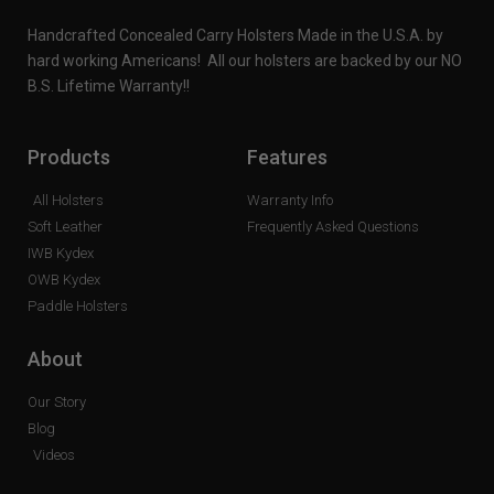
Handcrafted Concealed Carry Holsters Made in the U.S.A. by
hard working Americans! All our holsters are backed by our NO
B.S. Lifetime Warranty!!
Products
Features
All Holsters
Warranty Info
Soft Leather
Frequently Asked Questions
IWB Kydex
OWB Kydex
Paddle Holsters
About
Our Story
Blog
Videos