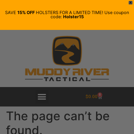
X
SAVE
15% OFF
HOLSTERS FOR A LIMITED TIME! Use coupon
code:
Holster15
0
$
0.00
The page can’t be
found.