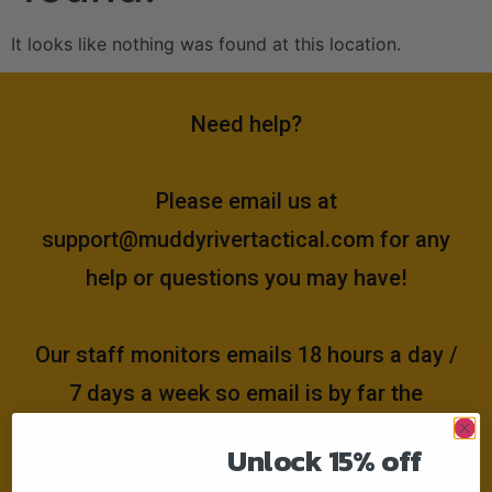
It looks like nothing was found at this location.
Need help?
Please email us at
support@muddyrivertactical.com
for any
help or questions you may have!
Our staff monitors emails 18 hours a day /
7 days a week so email is by far the
fastest and easiest way to get the
Unlock 15% off
answers you need!