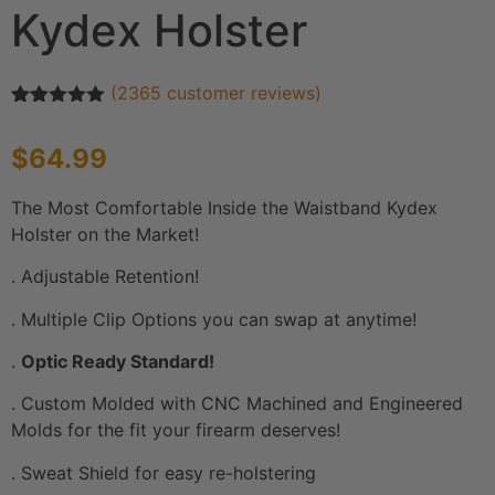
Kydex Holster
(
2365
customer reviews)
Rated
2365
4.92
out of 5
$
64.99
based on
customer
ratings
The Most Comfortable Inside the Waistband Kydex
Holster on the Market!
. Adjustable Retention!
. Multiple Clip Options you can swap at anytime!
.
Optic Ready Standard!
. Custom Molded with CNC Machined and Engineered
Molds for the fit your firearm deserves!
. Sweat Shield for easy re-holstering