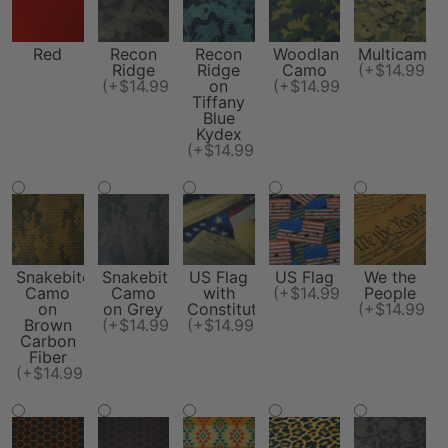
Red
Recon
Recon
Woodland
Multicam
Ridge
Ridge
Camo
(+$14.99)
(+$14.99)
on
(+$14.99)
Tiffany
Blue
Kydex
(+$14.99)
Snakebite
Snakebite
US Flag
US Flag
We the
Camo
Camo
with
(+$14.99)
People
on
on Grey
Constitution
(+$14.99)
Brown
(+$14.99)
(+$14.99)
Carbon
Fiber
(+$14.99)