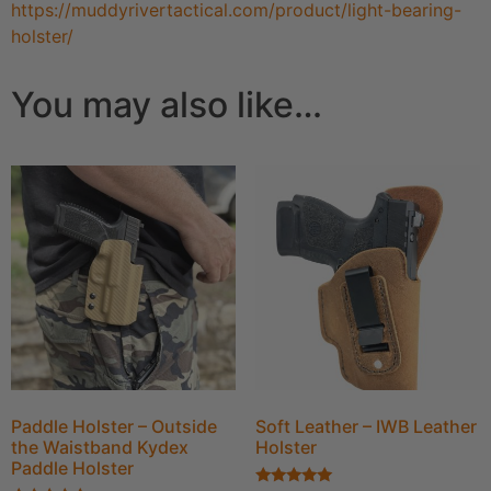
https://muddyrivertactical.com/product/light-bearing-
holster/
You may also like…
Paddle Holster – Outside
Soft Leather – IWB Leather
the Waistband Kydex
Holster
Paddle Holster