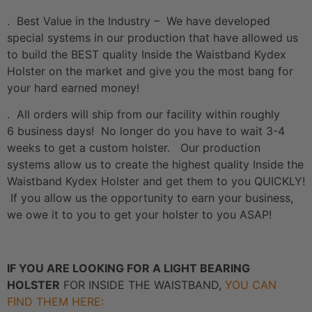
. Best Value in the Industry – We have developed
special systems in our production that have allowed us
to build the BEST quality Inside the Waistband Kydex
Holster on the market and give you the most bang for
your hard earned money!
. All orders will ship from our facility within roughly
6 business days! No longer do you have to wait 3-4
weeks to get a custom holster. Our production
systems allow us to create the highest quality Inside the
Waistband Kydex Holster and get them to you QUICKLY!
If you allow us the opportunity to earn your business,
we owe it to you to get your holster to you ASAP!
IF YOU ARE LOOKING FOR A LIGHT BEARING
HOLSTER
FOR INSIDE THE WAISTBAND,
YOU CAN
FIND THEM HERE: