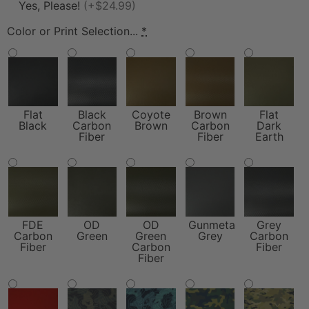
Yes, Please!
(+$24.99)
Color or Print Selection...
*
Flat
Black
Coyote
Brown
Flat
Black
Carbon
Brown
Carbon
Dark
Fiber
Fiber
Earth
FDE
OD
OD
Gunmetal
Grey
Carbon
Green
Green
Grey
Carbon
Fiber
Carbon
Fiber
Fiber