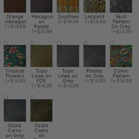
Orange
Hexagon
Southwest
Leopard
Skull
Hexagon
on
(+$14.99)
(+$14.99)
Pattern
(+$14.99)
Purple
On Grey
(+$14.99)
(+$14.99)
Tropical
Topo
Topo
Paisley
Comic
Flowers
Lines on
Lines on
on Grey
Pattern
(+$14.99)
FDE
Grey
(+$14.99)
(+$14.99)
(+$14.99)
(+$14.99)
Ozark
Ozark
Camo
Camo
on Grey
on