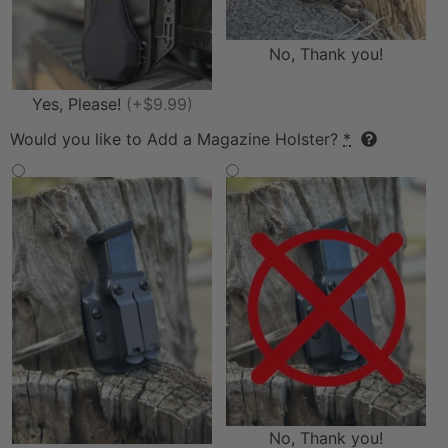
No, Thank you!
Yes, Please!
(+$9.99)
Would you like to Add a Magazine Holster?
*
No, Thank you!