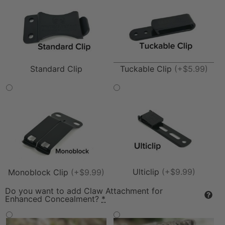
Tuckable Clip
(+$5.99)
Standard Clip
Ulticlip
(+$9.99)
Monoblock Clip
(+$9.99)
Do you want to add Claw Attachment for
Enhanced Concealment?
*