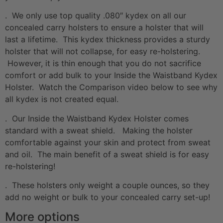
. We only use top quality .080″ kydex on all our
concealed carry holsters to ensure a holster that will
last a lifetime. This kydex thickness provides a sturdy
holster that will not collapse, for easy re-holstering.
However, it is thin enough that you do not sacrifice
comfort or add bulk to your Inside the Waistband Kydex
Holster. Watch the Comparison video below to see why
all kydex is not created equal.
. Our Inside the Waistband Kydex Holster comes
standard with a sweat shield. Making the holster
comfortable against your skin and protect from sweat
and oil. The main benefit of a sweat shield is for easy
re-holstering!
. These holsters only weight a couple ounces, so they
add no weight or bulk to your concealed carry set-up!
More options