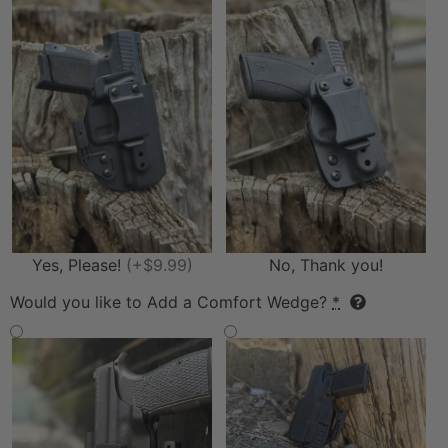
Yes, Please!
(+$9.99)
No, Thank you!
Would you like to Add a Comfort Wedge?
*