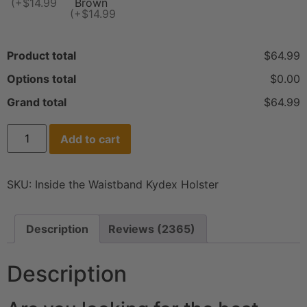
(+$14.99)
Brown
(+$14.99)
Product total
$64.99
Options total
$0.00
Grand total
$64.99
Add to cart
SKU:
Inside the Waistband Kydex Holster
Description
Reviews (2365)
Description