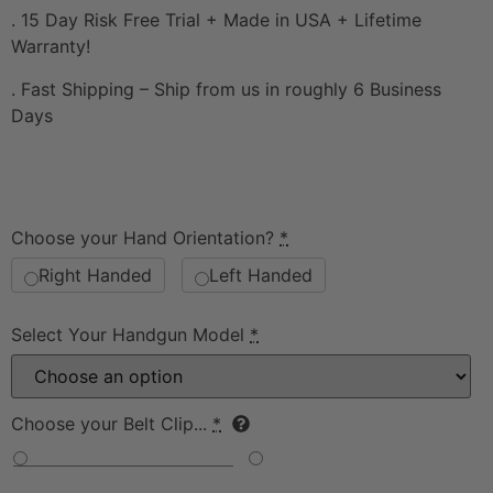
. 15 Day Risk Free Trial + Made in USA + Lifetime
Warranty!
. Fast Shipping – Ship from us in roughly 6 Business
Days
Choose your Hand Orientation?
*
Right Handed
Left Handed
Select Your Handgun Model
*
Choose your Belt Clip...
*