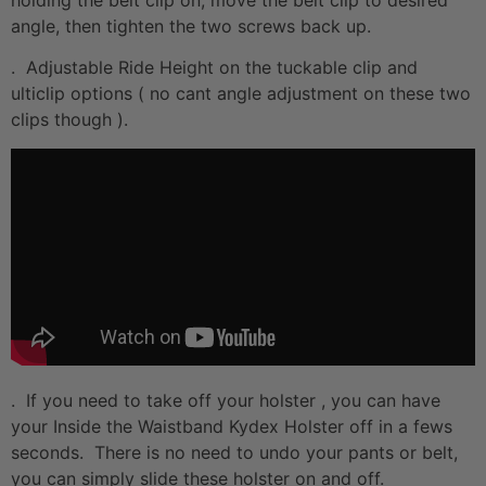
angle, then tighten the two screws back up.
. Adjustable Ride Height on the tuckable clip and
ulticlip options ( no cant angle adjustment on these two
clips though ).
. If you need to take off your holster , you can have
your Inside the Waistband Kydex Holster off in a fews
seconds. There is no need to undo your pants or belt,
you can simply slide these holster on and off.