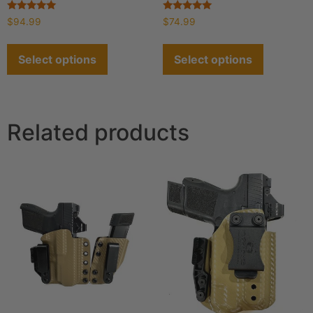
Rated
Rated
$
94.99
$
74.99
4.93
4.90
out of 5
out of 5
Select options
Select options
Related products