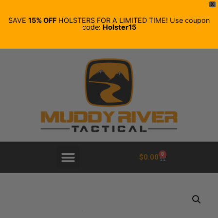
X
SAVE
15% OFF
HOLSTERS FOR A LIMITED TIME! Use coupon
code:
Holster15
0
$
0.00