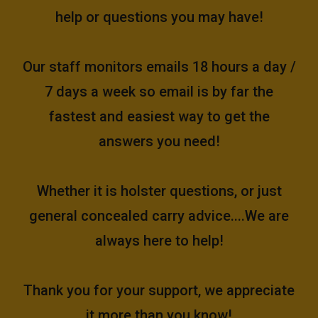
help or questions you may have!
Our staff monitors emails 18 hours a day /
7 days a week so email is by far the
fastest and easiest way to get the
answers you need!
Whether it is holster questions, or just
general concealed carry advice....We are
always here to help!
Thank you for your support, we appreciate
it more than you know!