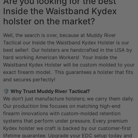
Are you looking for the best
Inside the Waistband Kydex
holster on the market?
Well, the search is over, because at Muddy River
Tactical our Inside the Waistband Kydex Holster is our
best seller! Our holsters are handcrafted in the USA by
hard working American Workers! Your Inside the
Waistband Kydex Holster will be custom molded to your
exact firearm model. This guarantees a holster that fits
and secures perfectly!
🛡️ Why Trust Muddy River Tactical?
We don’t just manufacture holsters; we carry them daily.
Our production line focuses on matching high-end
firearm innovations with custom-molded retention
systems that perform under pressure. Every premium
Kydex holster we craft is backed by our customer-first
lifetime guarantee. Upgrade your
EDC setup
today and