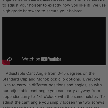
to adjust your holster to exactly how you like it! We use
high grade hardware to secure your holster.
. Adjustable Cant Angle from 0-15 degrees on the
Standard Clip and Monoblock clip options. Everyone
likes to carry in different positions and angles, so with
our adjustable cant angle you can carry anyway from
appendix carry to 4-5 o’clock with the same holster. To
adjust the cant angle you simply loosen the two screws
holding the belt clip on, move the belt clip to desired