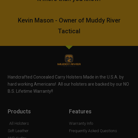
Kevin Mason - Owner of Muddy River
Tactical
Handcrafted Concealed Carry Holsters Made in the U.S.A. by
hard working Americans! All our holsters are backed by our NO
B.S. Lifetime Warranty!!
Products
Features
All Holsters
Warranty Info
Soft Leather
Frequently Asked Questions