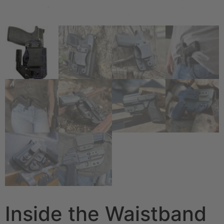
Inside the Waistband