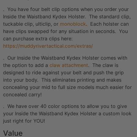
. You have four belt clip options when you order your
Inside the Waistband Kydex Holster. The standard clip,
tuckable clip, ulticlip, or
monoblock
. Each holster can
have clips swapped for any situation in seconds. You
can purchase extra clips here:
https://muddyrivertactical.com/extras/
. Our Inside the Waistband Kydex Holster comes with
the option to add a
claw attachment
. The claw is
designed to ride against your belt and push the grip
into your body. This eliminates printing and makes
concealing your mid to full size models much easier for
concealed carry!
. We have over 40 color options to allow you to give
your Inside the Waistband Kydex Holster a custom look
just right for YOU!
Value