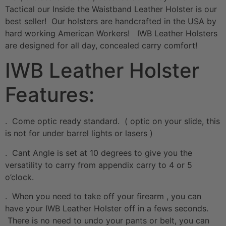
Tactical our Inside the Waistband Leather Holster is our
best seller! Our holsters are handcrafted in the USA by
hard working American Workers! IWB Leather Holsters
are designed for all day, concealed carry comfort!
IWB Leather Holster
Features:
. Come optic ready standard. ( optic on your slide, this
is not for under barrel lights or lasers )
. Cant Angle is set at 10 degrees to give you the
versatility to carry from appendix carry to 4 or 5
o’clock.
. When you need to take off your firearm , you can
have your IWB Leather Holster off in a fews seconds.
There is no need to undo your pants or belt, you can