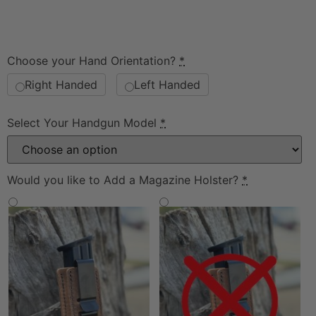
Choose your Hand Orientation?
*
Right Handed
Left Handed
Select Your Handgun Model
*
Would you like to Add a Magazine Holster?
*