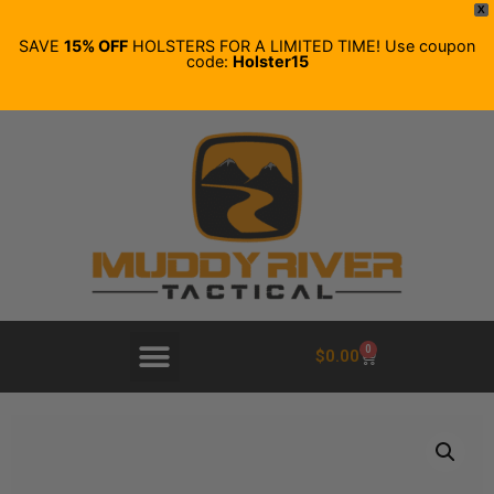
X
SAVE
15% OFF
HOLSTERS FOR A LIMITED TIME! Use coupon
code:
Holster15
0
$
0.00