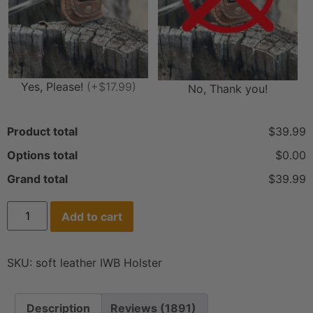
Yes, Please!
(+$17.99)
No, Thank you!
Product total
$39.99
Options total
$0.00
Grand total
$39.99
Add to cart
SKU:
soft leather IWB Holster
Description
Reviews (1891)