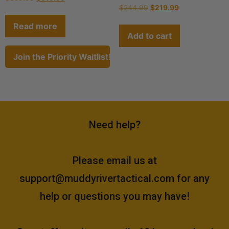
$
244.99
$
219.99
Read more
Add to cart
Join the Priority Waitlist!
Need help?
Please email us at
support@muddyrivertactical.com
for any
help or questions you may have!