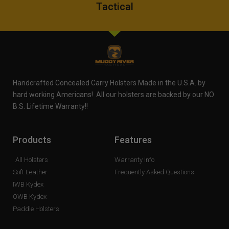
Tactical
Handcrafted Concealed Carry Holsters Made in the U.S.A. by
hard working Americans! All our holsters are backed by our NO
B.S. Lifetime Warranty!!
Products
Features
All Holsters
Warranty Info
Soft Leather
Frequently Asked Questions
IWB Kydex
OWB Kydex
Paddle Holsters