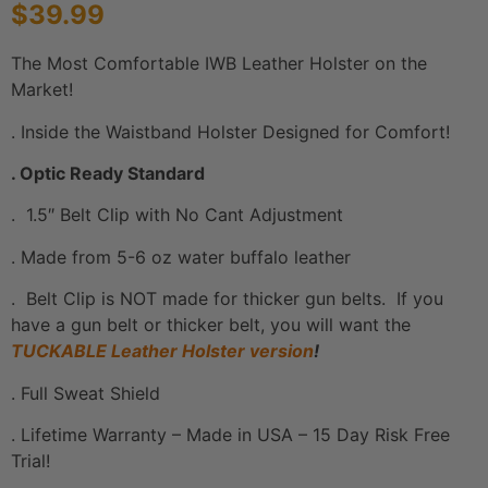
$
39.99
based on
customer
ratings
The Most Comfortable IWB Leather Holster on the
Market!
. Inside the Waistband Holster Designed for Comfort!
. Optic Ready Standard
. 1.5″ Belt Clip with No Cant Adjustment
. Made from 5-6 oz water buffalo leather
. Belt Clip is NOT made for thicker gun belts. If you
have a gun belt or thicker belt, you will want the
TUCKABLE Leather Holster version
!
. Full Sweat Shield
. Lifetime Warranty – Made in USA – 15 Day Risk Free
Trial!