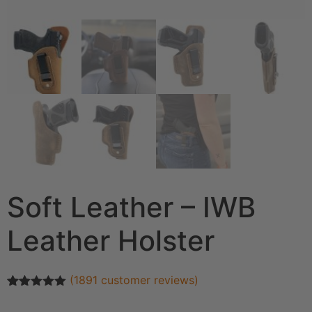
Soft Leather – IWB
Leather Holster
(
1891
customer reviews)
Rated
1891
4.93
out of 5