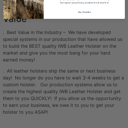
We respect your privacy, unsubscribe at anytime!
THE HOLOSUN OPTICS WE HAVE IN STOCK!
No, thanks
Value
. Best Value in the Industry – We have developed
special systems in our production that have allowed us
to build the BEST quality IWB Leather Holster on the
market and give you the most bang for your hard
earned money!
. All leather holsters ship the same or next business
day! No longer do you have to wait 3-4 weeks to get a
custom holster. Our production systems allow us to
create the highest quality IWB Leather Holster and get
them to you QUICKLY! If you allow us the opportunity
to earn your business, we owe it to you to get your
holster to you ASAP!