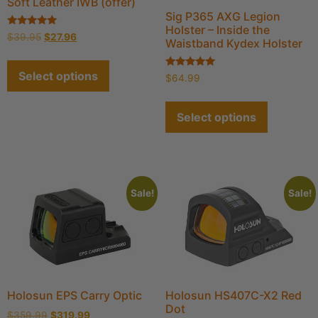
Soft Leather IWB (offer)
Sig P365 AXG Legion
Holster – Inside the
Rated
$
39.95
$
27.96
Waistband Kydex Holster
4.93
out of 5
Select options
Rated
$
64.99
5.00
out of 5
Select options
Sale!
Sale!
Holosun EPS Carry Optic
Holosun HS407C-X2 Red
Dot
$
359.99
$
319.99