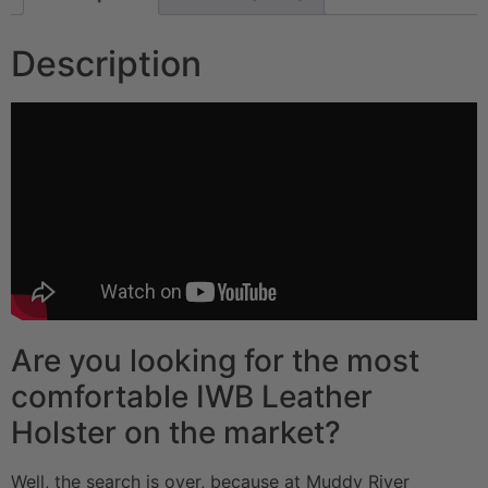
Description
Are you looking for the most
comfortable IWB Leather
Holster on the market?
Well, the search is over, because at Muddy River