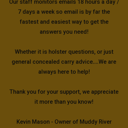
Our staff monitors emails 18 hours a day /
7 days a week so email is by far the
fastest and easiest way to get the
answers you need!
Whether it is holster questions, or just
general concealed carry advice....We are
always here to help!
Thank you for your support, we appreciate
it more than you know!
Kevin Mason - Owner of Muddy River