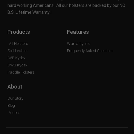
hard working Americans! All our holsters are backed by our NO
B.S. Lifetime Warranty!!
Products
Features
All Holsters
Warranty Info
Soft Leather
Frequently Asked Questions
IWB Kydex
OWB Kydex
Paddle Holsters
About
Our Story
Blog
Videos