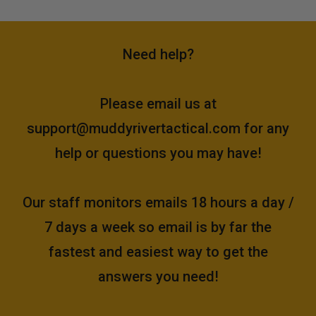
Need help?
Please email us at
support@muddyrivertactical.com
for any
help or questions you may have!
Our staff monitors emails 18 hours a day /
7 days a week so email is by far the
fastest and easiest way to get the
answers you need!