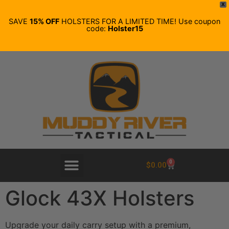
X
SAVE
15% OFF
HOLSTERS FOR A LIMITED TIME! Use coupon
code:
Holster15
0
$
0.00
Glock 43X Holsters
Upgrade your daily carry setup with a premium,