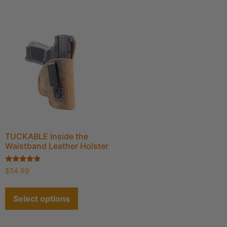
TUCKABLE Inside the
Waistband Leather Holster
Rated
$
54.99
4.89
out of 5
Select options