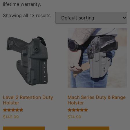
lifetime warranty.
Showing all 13 results
Level 2 Retention Duty
Mach Series Duty & Range
Holster
Holster
Rated
Rated
$
149.99
$
74.99
5.00
4.95
out of 5
out of 5