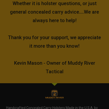
Whether it is holster questions, or just
general concealed carry advice....We are
always here to help!
Thank you for your support, we appreciate
it more than you know!
Kevin Mason - Owner of Muddy River
Tactical
Handcrafted Concealed Carry Holsters Made in the U.S.A. by