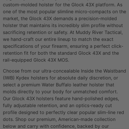
custom-molded holster for the Glock 43X platform. As
one of the most popular slimline micro-compacts on the
market, the Glock 43X demands a precision-molded
holster that maintains its incredibly slim profile without
sacrificing retention or safety. At Muddy River Tactical,
we hand-craft our entire lineup to match the exact
specifications of your firearm, ensuring a perfect click-
retention fit for both the standard Glock 43X and the
rail-equipped Glock 43X MOS.
Choose from our ultra-concealable Inside the Waistband
(IWB) Kydex holsters for absolute daily discretion, or
select a premium Water Buffalo leather holster that
molds directly to your body for unmatched comfort.
Our Glock 43X holsters feature hand-polished edges,
fully adjustable retention, and an optics-ready cut
profile designed to perfectly clear popular slim-line red
dots. Shop our premium, American-made collection
below and carry with confidence, backed by our