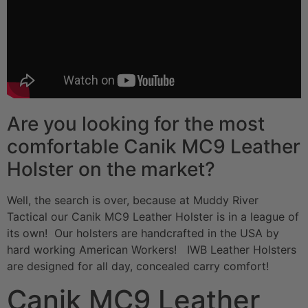
Are you looking for the most
comfortable Canik MC9 Leather
Holster on the market?
Well, the search is over, because at Muddy River
Tactical our Canik MC9 Leather Holster is in a league of
its own! Our holsters are handcrafted in the USA by
hard working American Workers! IWB Leather Holsters
are designed for all day, concealed carry comfort!
Canik MC9 Leather