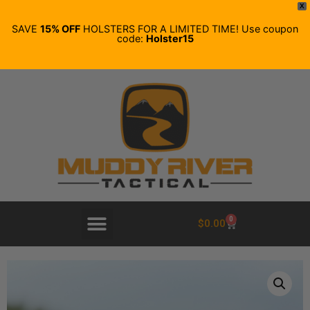
X
SAVE
15% OFF
HOLSTERS FOR A LIMITED TIME! Use coupon
code:
Holster15
0
$
0.00