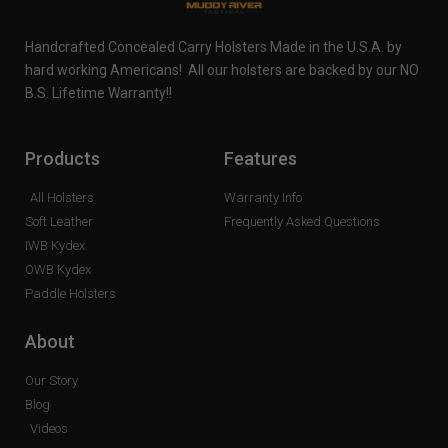
Handcrafted Concealed Carry Holsters Made in the U.S.A. by
hard working Americans! All our holsters are backed by our NO
B.S. Lifetime Warranty!!
Products
Features
All Holsters
Warranty Info
Soft Leather
Frequently Asked Questions
IWB Kydex
OWB Kydex
Paddle Holsters
About
Our Story
Blog
Videos