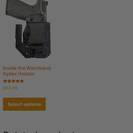
Inside the Waistband
Kydex Holster
Rated
$
64.99
4.91
out of 5
Select options