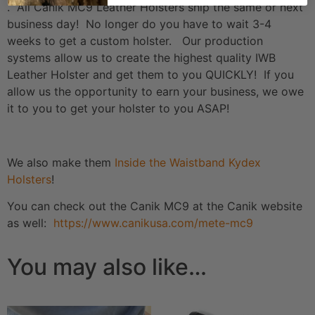
. All Canik MC9 Leather Holsters ship the same or next
business day! No longer do you have to wait 3-4
weeks to get a custom holster. Our production
systems allow us to create the highest quality IWB
Leather Holster and get them to you QUICKLY! If you
allow us the opportunity to earn your business, we owe
it to you to get your holster to you ASAP!
We also make them
Inside the Waistband Kydex
Holsters
!
You can check out the Canik MC9 at the Canik website
as well:
https://www.canikusa.com/mete-mc9
You may also like…