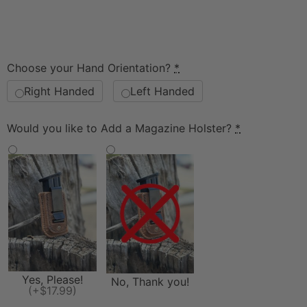
Choose your Hand Orientation?
*
Right Handed
Left Handed
Would you like to Add a Magazine Holster?
*
Yes, Please!
No, Thank you!
(+$17.99)