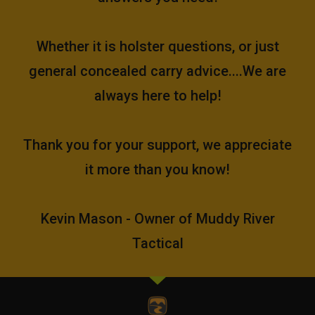
Whether it is holster questions, or just
general concealed carry advice....We are
always here to help!
Thank you for your support, we appreciate
it more than you know!
Kevin Mason - Owner of Muddy River
Tactical