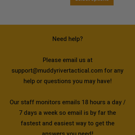
Need help?
Please email us at
support@muddyrivertactical.com
for any
help or questions you may have!
Our staff monitors emails 18 hours a day /
7 days a week so email is by far the
fastest and easiest way to get the
answers you need!