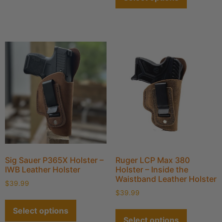
Sig Sauer P365X Holster –
Ruger LCP Max 380
IWB Leather Holster
Holster – Inside the
Waistband Leather Holster
$
39.99
$
39.99
Select options
Select options