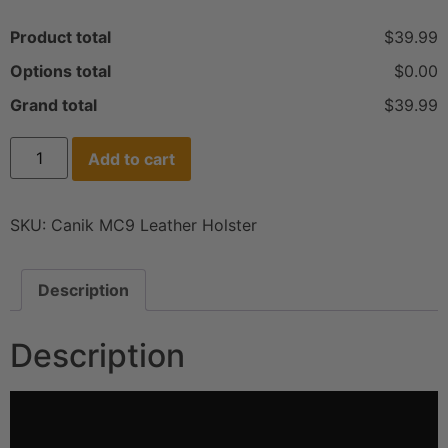
Product total
$39.99
Options total
$0.00
Grand total
$39.99
Add to cart
SKU:
Canik MC9 Leather Holster
Description
Description