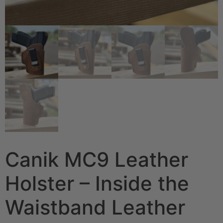
Canik MC9 Leather
Holster – Inside the
Waistband Leather