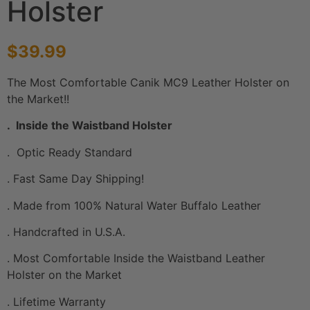
Holster
$
39.99
The Most Comfortable Canik MC9 Leather Holster on
the Market!!
. Inside the Waistband Holster
. Optic Ready Standard
. Fast Same Day Shipping!
. Made from 100% Natural Water Buffalo Leather
. Handcrafted in U.S.A.
. Most Comfortable Inside the Waistband Leather
Holster on the Market
. Lifetime Warranty