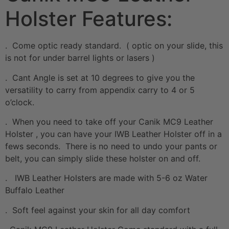
Holster Features:
. Come optic ready standard. ( optic on your slide, this
is not for under barrel lights or lasers )
. Cant Angle is set at 10 degrees to give you the
versatility to carry from appendix carry to 4 or 5
o’clock.
. When you need to take off your Canik MC9 Leather
Holster , you can have your IWB Leather Holster off in a
fews seconds. There is no need to undo your pants or
belt, you can simply slide these holster on and off.
. IWB Leather Holsters are made with 5-6 oz Water
Buffalo Leather
. Soft feel against your skin for all day comfort