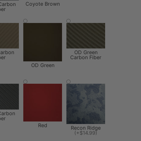
Coyote Brown
Carbon
ber
arbon
OD Green
ber
Carbon Fiber
OD Green
Carbon
ber
Red
Recon Ridge
(+$14.99)