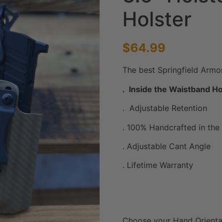
Holster
$
64.99
The best Springfield Armo
. Inside the Waistband Ho
. Adjustable Retention
. 100% Handcrafted in the 
. Adjustable Cant Angle
. Lifetime Warranty
Choose your Hand Orienta