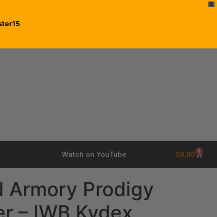
X
ster15
0
$
0.00
Watch on YouTube
d Armory Prodigy
er – IWB Kydex