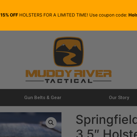
E
15% OFF
HOLSTERS FOR A LIMITED TIME! Use coupon code:
Hol
Gun Belts & Gear
Our Story
Springfiel
3.5″ Holst