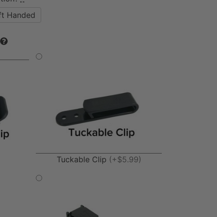
ft Handed
Tuckable Clip
(+$5.99)