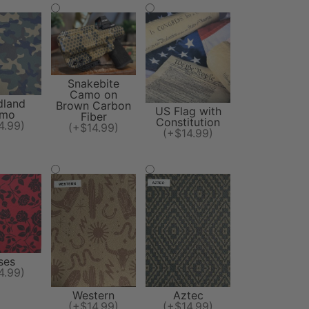
Snakebite
Camo on
land
Brown Carbon
US Flag with
mo
Fiber
Constitution
4.99)
(+$14.99)
(+$14.99)
ses
4.99)
Western
Aztec
(+$14.99)
(+$14.99)