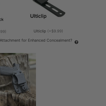
Ulticlip
(+$9.99)
.99)
 Attachment for Enhanced Concealment?