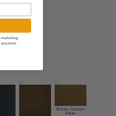
l marketing.
t anytime!
No, Thank you!
*
Brown Carbon
Fiber