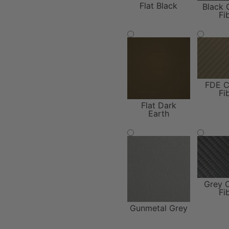
Flat Black
Black 
Fi
FDE C
Fi
Flat Dark
Earth
Grey 
Fi
Gunmetal Grey