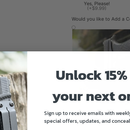
Yes, Please!
(+$9.99)
Would you like to Add a 
Unlock 15% 
your next o
Yes, Please!
(+$9.9
Sign up to receive emails with weekl
Would you like to Add a M
special offers, updates, and conceal