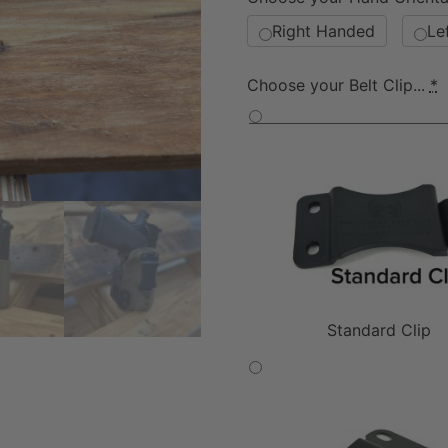
Right Handed
Le
Choose your Belt Clip...
*
Standard Clip