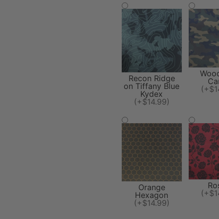
Wood
Recon Ridge
Ca
on Tiffany Blue
(+$1
Kydex
(+$14.99)
Ro
Orange
(+$1
Hexagon
(+$14.99)