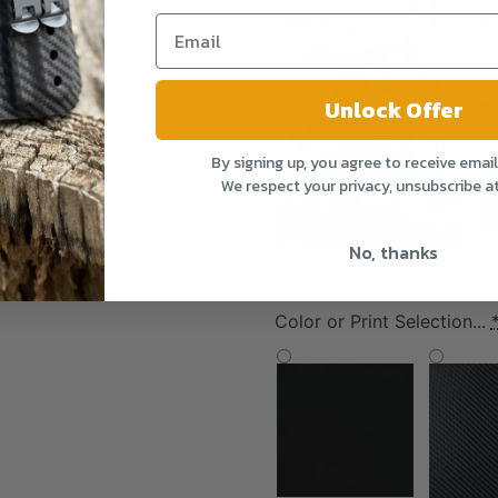
Unlock Offer
By signing up, you agree to receive emai
We respect your privacy, unsubscribe a
No, thanks
Yes, Please!
(+$24.99)
Color or Print Selection...