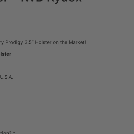
ry Prodigy 3.5″ Holster on the Market!
lster
U.S.A.
tion?
*