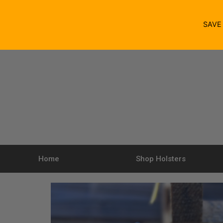
SAV
Home
Shop Holsters