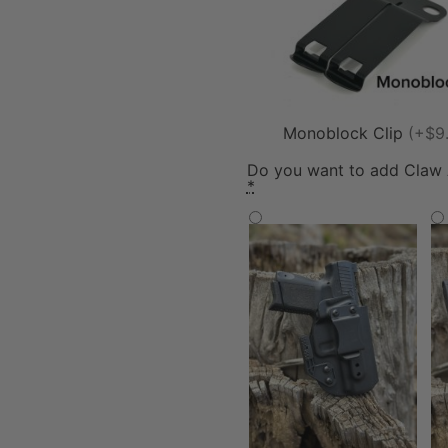
Monoblock Clip
(+$9
Do you want to add Claw
*