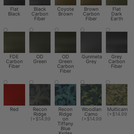
Flat
Black
Coyote
Brown
Flat
Black
Carbon
Brown
Carbon
Dark
Fiber
Fiber
Earth
FDE
OD
OD
Gunmetal
Grey
Carbon
Green
Green
Grey
Carbon
Fiber
Carbon
Fiber
Fiber
Red
Recon
Recon
Woodland
Multicam
Ridge
Ridge
Camo
(+$14.99)
(+$14.99)
on
(+$14.99)
Tiffany
Blue
Kydex