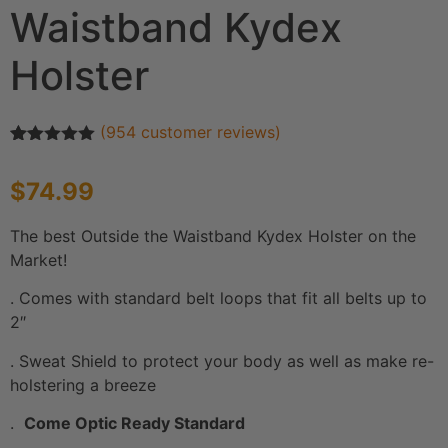
Waistband Kydex
Holster
(
954
customer reviews)
Rated
954
4.90
out of 5
$
74.99
based on
customer
ratings
The best Outside the Waistband Kydex Holster on the
Market!
. Comes with standard belt loops that fit all belts up to
2″
. Sweat Shield to protect your body as well as make re-
holstering a breeze
.
Come Optic Ready Standard