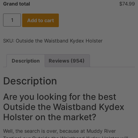
Grand total
$74.99
Add to cart
SKU:
Outside the Waistband Kydex Holster
Description
Reviews (954)
Description
Are you looking for the best
Outside the Waistband Kydex
Holster on the market?
Well, the search is over, because at Muddy River