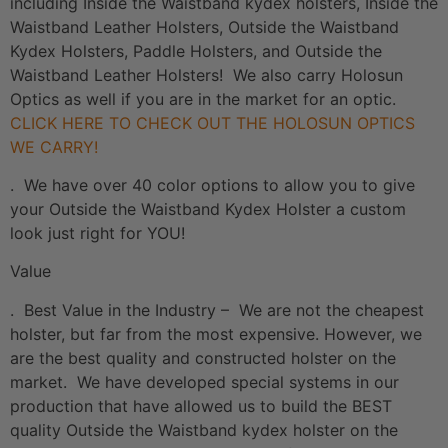
including Inside the Waistband kydex holsters, Inside the
Waistband Leather Holsters, Outside the Waistband
Kydex Holsters, Paddle Holsters, and Outside the
Waistband Leather Holsters! We also carry Holosun
Optics as well if you are in the market for an optic.
CLICK HERE TO CHECK OUT THE HOLOSUN OPTICS
WE CARRY!
. We have over 40 color options to allow you to give
your Outside the Waistband Kydex Holster a custom
look just right for YOU!
Value
. Best Value in the Industry – We are not the cheapest
holster, but far from the most expensive. However, we
are the best quality and constructed holster on the
market. We have developed special systems in our
production that have allowed us to build the BEST
quality Outside the Waistband kydex holster on the