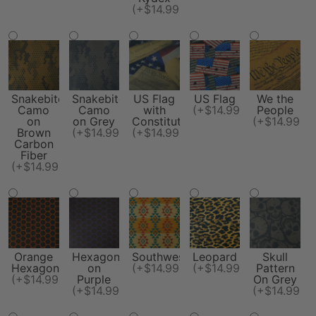
(+$14.99)
Snakebite
Snakebite
US Flag
US Flag
We the
Camo
Camo
with
(+$14.99)
People
on
on Grey
Constitution
(+$14.99)
Brown
(+$14.99)
(+$14.99)
Carbon
Fiber
(+$14.99)
Orange
Hexagon
Southwest
Leopard
Skull
Hexagon
on
(+$14.99)
(+$14.99)
Pattern
(+$14.99)
Purple
On Grey
(+$14.99)
(+$14.99)