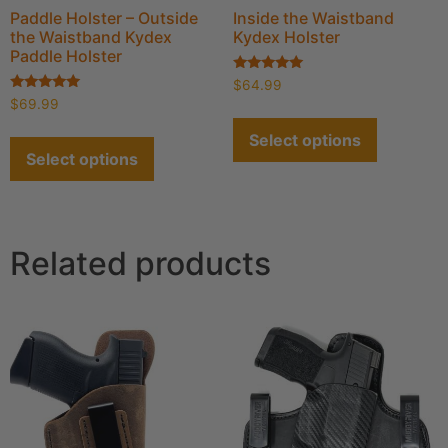
Paddle Holster – Outside
Inside the Waistband
the Waistband Kydex
Kydex Holster
Paddle Holster
Rated
$
64.99
4.91
Rated
$
69.99
out of 5
4.93
out of 5
Select options
Select options
Related products