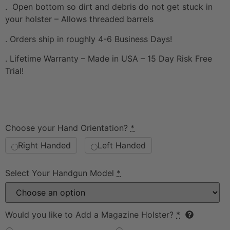
. Open bottom so dirt and debris do not get stuck in
your holster – Allows threaded barrels
. Orders ship in roughly 4-6 Business Days!
. Lifetime Warranty – Made in USA – 15 Day Risk Free
Trial!
Choose your Hand Orientation?
*
Right Handed
Left Handed
Select Your Handgun Model
*
Would you like to Add a Magazine Holster?
*