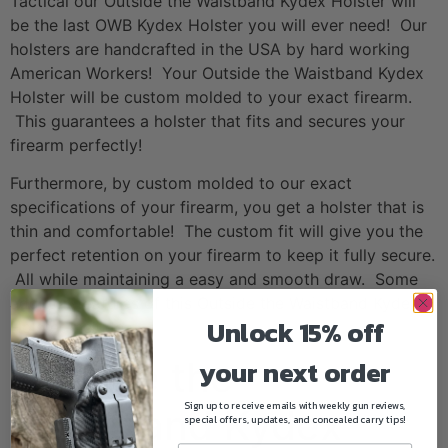
Tactical our Outside the Waistband Kydex Holster will
be the last OWB Kydex Holster you will ever need! Our
holsters are handcrafted in the USA by hard working
American Workers! Your Outside the Waistband Kydex
Holster will be custom molded to your exact firearm.
This guarantees a holster that fits and secures your
firearm perfectly!
Furthermore, by custom molded to our exact
specifications of your firearm, you get a holster that is
thin and comfortable! The custom fit will give you the
perfect retention on your firearm to keep it fully secure.
All while maintaining a easy and smooth draw. Some
addition features of this Outside the Waistband Kydex
Unlock 15% off
Holster include:
your next order
Outside the
Sign up to receive emails with weekly gun reviews,
Waistband Kydex
special offers, updates, and concealed carry tips!