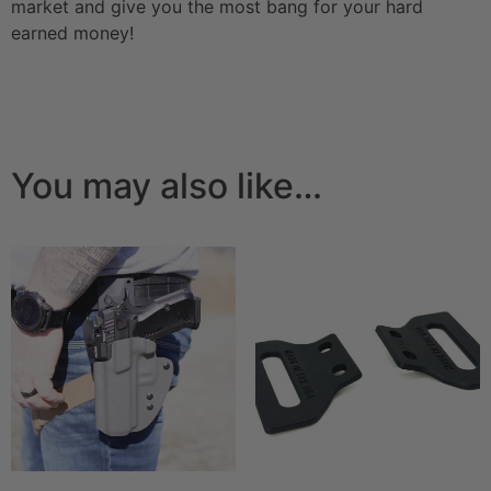
market and give you the most bang for your hard
earned money!
You may also like…