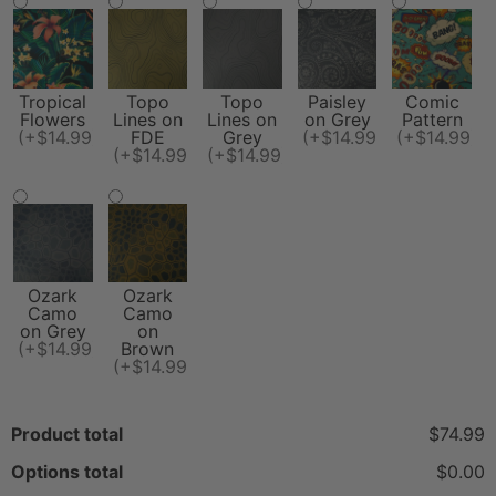
Tropical
Topo
Topo
Paisley
Comic
Flowers
Lines on
Lines on
on Grey
Pattern
(+$14.99)
FDE
Grey
(+$14.99)
(+$14.99)
(+$14.99)
(+$14.99)
Ozark
Ozark
Camo
Camo
on Grey
on
(+$14.99)
Brown
(+$14.99)
Product total
$74.99
Options total
$0.00