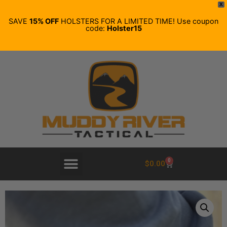
X
SAVE
15% OFF
HOLSTERS FOR A LIMITED TIME! Use coupon
code:
Holster15
0
$
0.00