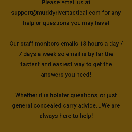
Please email us at
support@muddyrivertactical.com
for any
help or questions you may have!
Our staff monitors emails 18 hours a day /
7 days a week so email is by far the
fastest and easiest way to get the
answers you need!
Whether it is holster questions, or just
general concealed carry advice....We are
always here to help!