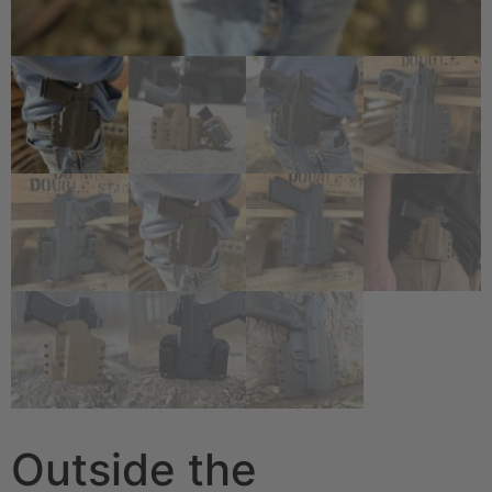
Outside the