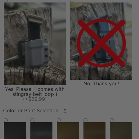
No, Thank you!
Yes, Please! ( comes with
stingray belt loop )
(+$29.99)
Color or Print Selection...
*