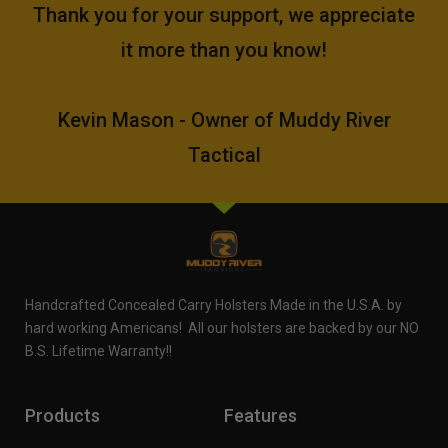
Thank you for your support, we appreciate
it more than you know!
Kevin Mason - Owner of Muddy River
Tactical
Handcrafted Concealed Carry Holsters Made in the U.S.A. by
hard working Americans! All our holsters are backed by our NO
B.S. Lifetime Warranty!!
Products
Features