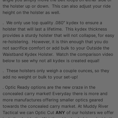
the holster up or down. This can also adjust your ride
height on the holster as well.
. We only use top quality .080″ kydex to ensure a
holster that will last a lifetime. This kydex thickness
provides a sturdy holster that will not collapse, for easy
re-holstering. However, it is thin enough that you do
not sacrifice comfort or add bulk to your Outside the
Waistband Kydex Holster. Watch the comparison video
below to see why not all kydex is created equal!
. These holsters only weigh a couple ounces, so they
add no weight or bulk to your set-up!
. Optic Ready options are the new craze in the
concealed carry market! Everyday there is more and
more manufactures offering smaller optics geared
towards the concealed carry market. At Muddy River
Tactical we can Optic Cut
ANY
of our holsters we offer