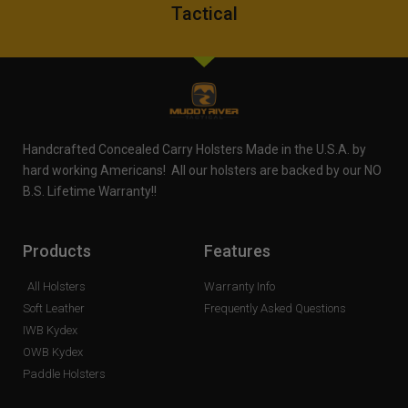
Tactical
Handcrafted Concealed Carry Holsters Made in the U.S.A. by
hard working Americans! All our holsters are backed by our NO
B.S. Lifetime Warranty!!
Products
Features
All Holsters
Warranty Info
Soft Leather
Frequently Asked Questions
IWB Kydex
OWB Kydex
Paddle Holsters