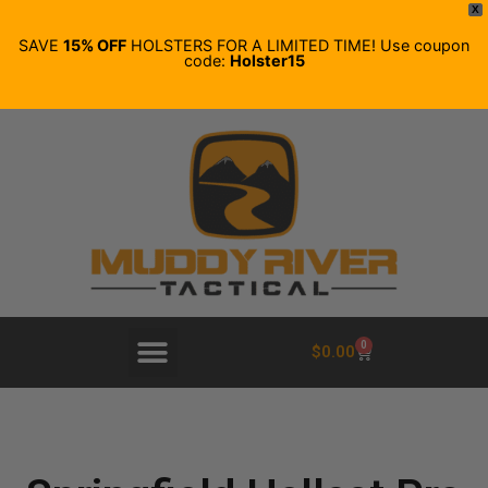
X
SAVE
15% OFF
HOLSTERS FOR A LIMITED TIME! Use coupon
code:
Holster15
0
$
0.00