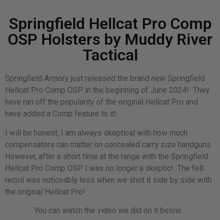
Springfield Hellcat Pro Comp
OSP Holsters by Muddy River
Tactical
Springfield Armory just released the brand new Springfield
Hellcat Pro Comp OSP in the beginning of June 2024! They
have ran off the popularity of the original Hellcat Pro and
have added a Comp feature to it!
I will be honest, I am always skeptical with how much
compensators can matter on concealed carry size handguns.
However, after a short time at the range with the Springfield
Hellcat Pro Comp OSP I was no longer a skeptic! The felt
recoil was noticeably less when we shot it side by side with
the original Hellcat Pro!
You can watch the video we did on it below…