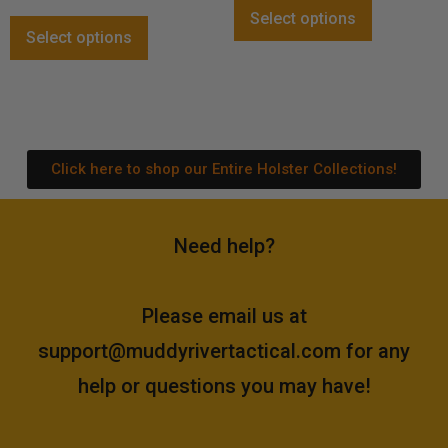
out of 5
Select options
Select options
Click here to shop our Entire Holster Collections!
Need help?
Please email us at
support@muddyrivertactical.com
for any
help or questions you may have!