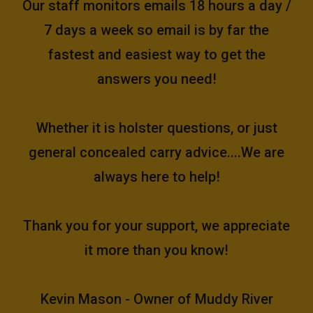
Our staff monitors emails 18 hours a day /
7 days a week so email is by far the
fastest and easiest way to get the
answers you need!
Whether it is holster questions, or just
general concealed carry advice....We are
always here to help!
Thank you for your support, we appreciate
it more than you know!
Kevin Mason - Owner of Muddy River