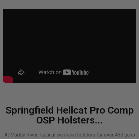
Springfield Hellcat Pro Comp
OSP Holsters...
At Muddy River Tactical we make holsters for over 450 guns