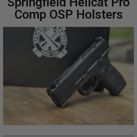
Springfield Hellcat Pro
Comp OSP Holsters