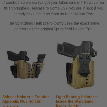
/ combos so we always got your taken care of! However on
this Springfield Hellcat Pro Comp OSP you are in luck if you
already have a holster from us for a Hellcat Pro!
The Springfield Hellcat Pro Comp uses the exact same
holsters as the original Springfield Hellcat Pro!
Sidecar Holster – Frontier
Light Bearing Holster –
Appendix Plus Holster
Inside the Waistband
Kydex Holster