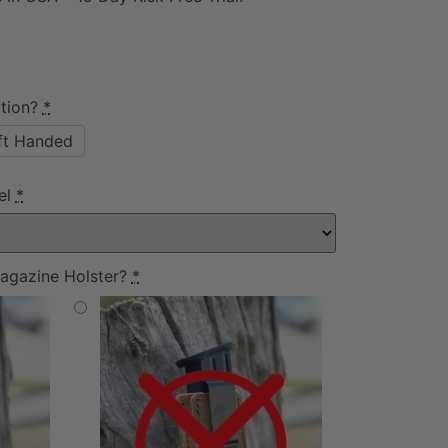
tion?
*
ft Handed
el
*
agazine Holster?
*