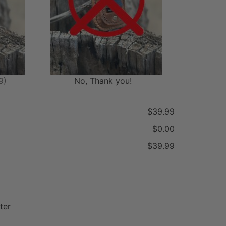
9)
No, Thank you!
$39.99
$0.00
$39.99
ter