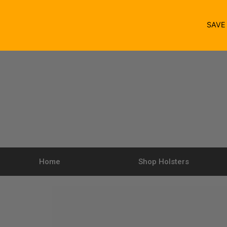
SAV
Home
Shop Holsters