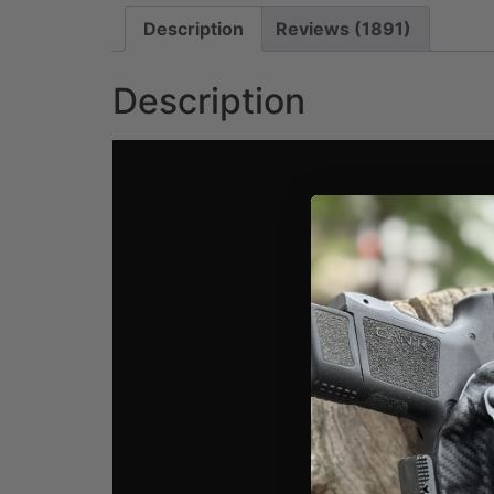
Description
Reviews (1891)
Description