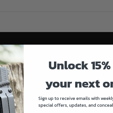
Unlock 15% 
your next o
Sign up to receive emails with weekl
special offers, updates, and conceal