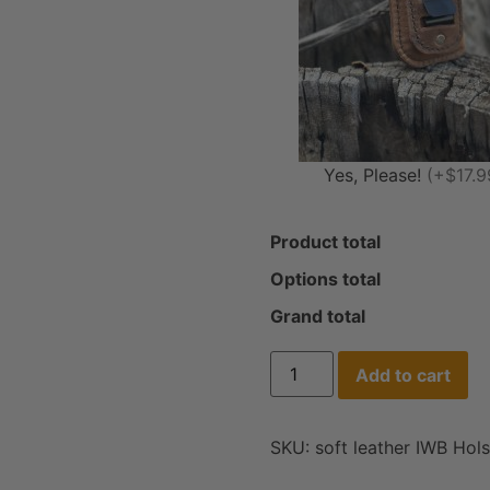
Yes, Please!
(+$17.9
Product total
Options total
Grand total
Add to cart
SKU:
soft leather IWB Hols