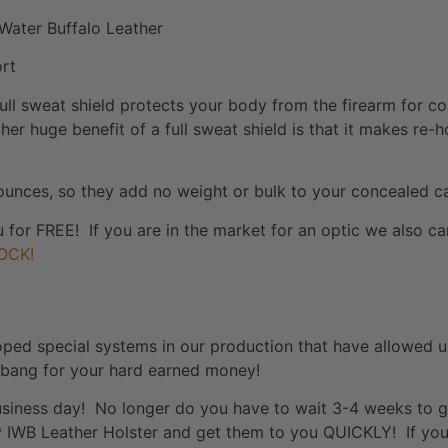
Water Buffalo Leather
ort
ull sweat shield protects your body from the firearm for c
her huge benefit of a full sweat shield is that it makes re-
ounces, so they add no weight or bulk to your concealed ca
u for FREE! If you are in the market for an optic we also 
OCK!
oped special systems in our production that have allowed u
 bang for your hard earned money!
 business day! No longer do you have to wait 3-4 weeks to 
ty IWB Leather Holster and get them to you QUICKLY! If you