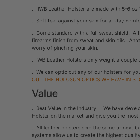
. IWB Leather Holster are made with 5-6 oz 
. Soft feel against your skin for all day comf
. Come standard with a full sweat shield. A f
firearms finish from sweat and skin oils. Anot
worry of pinching your skin.
. IWB Leather Holsters only weight a couple 
. We can optic cut any of our holsters for yo
OUT THE HOLOSUN OPTICS WE HAVE IN ST
Value
. Best Value in the Industry – We have devel
Holster on the market and give you the most
. All leather holsters ship the same or next
systems allow us to create the highest quali