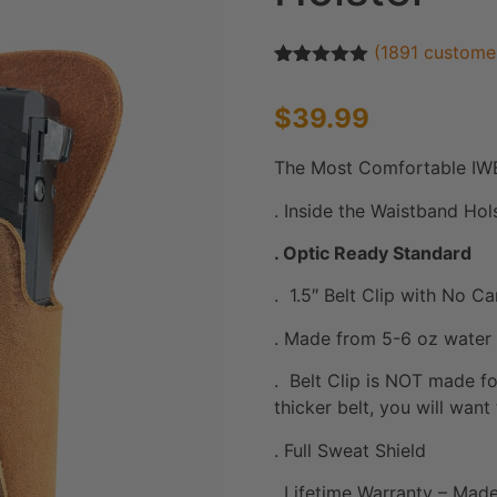
(
1891
customer
Rated
1891
4.93
out of 5
$
39.99
based on
customer
ratings
The Most Comfortable IWB
. Inside the Waistband Ho
. Optic Ready Standard
. 1.5″ Belt Clip with No C
. Made from 5-6 oz water 
. Belt Clip is NOT made fo
thicker belt, you will want
. Full Sweat Shield
. Lifetime Warranty – Made