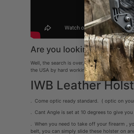
Are you looking for the m
Well, the search is over, because at Muddy Riv
the USA by hard working American Workers! I
IWB Leather Holst
. Come optic ready standard. ( optic on your sl
. Cant Angle is set at 10 degrees to give you 
. When you need to take off your firearm , y
belt, you can simply slide these holster on and