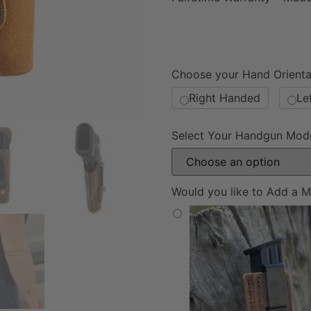
Choose your Hand Orienta
Right Handed
Le
Select Your Handgun Mod
Would you like to Add a M