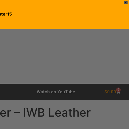
X
ster15
0
$
0.00
Watch on YouTube
er – IWB Leather