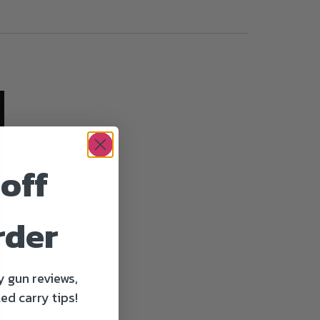
off
rder
y gun reviews,
ed carry tips!