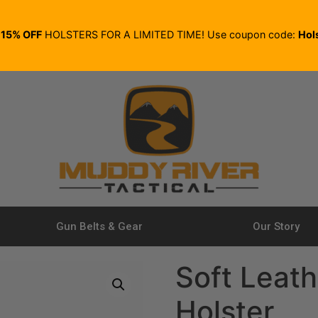
E
15% OFF
HOLSTERS FOR A LIMITED TIME! Use coupon code:
Hol
Gun Belts & Gear
Our Story
Soft Leath
Holster