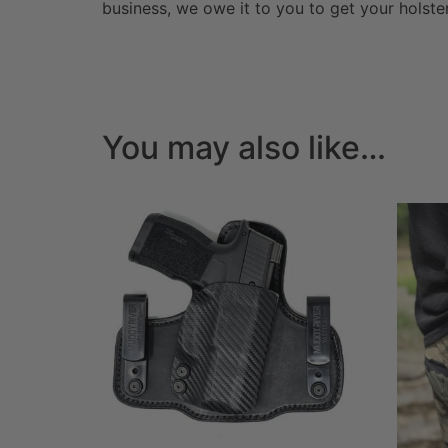
business, we owe it to you to get your holst
You may also like…