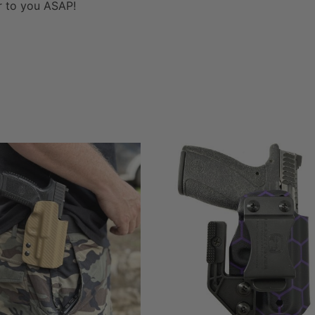
er to you ASAP!