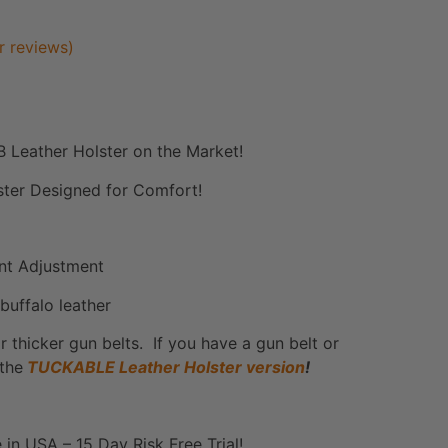
 reviews)
 Leather Holster on the Market!
lster Designed for Comfort!
ant Adjustment
buffalo leather
r thicker gun belts. If you have a gun belt or
 the
TUCKABLE Leather Holster version
!
 in USA – 15 Day Risk Free Trial!