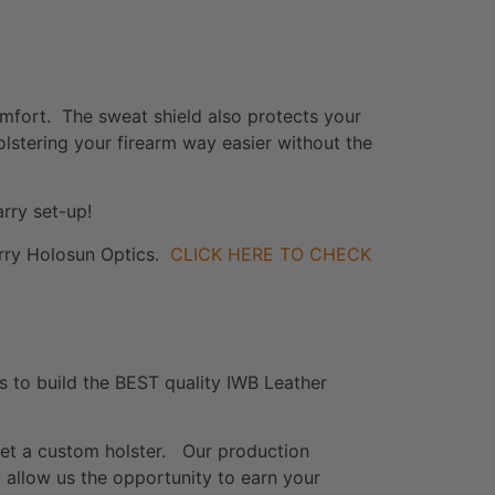
omfort. The sweat shield also protects your
holstering your firearm way easier without the
rry set-up!
carry Holosun Optics.
CLICK HERE TO CHECK
s to build the BEST quality IWB Leather
get a custom holster. Our production
 allow us the opportunity to earn your