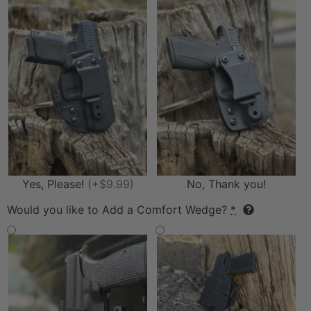
Yes, Please!
(+$9.99)
No, Thank you!
Would you like to Add a Comfort Wedge?
*