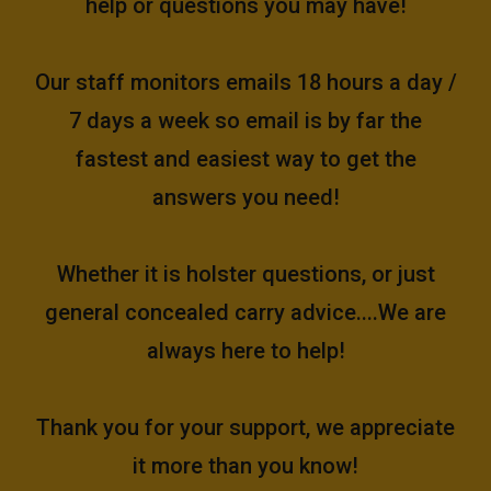
help or questions you may have!
Our staff monitors emails 18 hours a day /
7 days a week so email is by far the
fastest and easiest way to get the
answers you need!
Whether it is holster questions, or just
general concealed carry advice....We are
always here to help!
Thank you for your support, we appreciate
it more than you know!