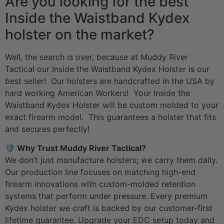
Are you looking for the best
Inside the Waistband Kydex
holster on the market?
Well, the search is over, because at Muddy River
Tactical our Inside the Waistband Kydex Holster is our
best seller! Our holsters are handcrafted in the USA by
hard working American Workers! Your Inside the
Waistband Kydex Holster will be custom molded to your
exact firearm model. This guarantees a holster that fits
and secures perfectly!
🛡️ Why Trust Muddy River Tactical?
We don’t just manufacture holsters; we carry them daily.
Our production line focuses on matching high-end
firearm innovations with custom-molded retention
systems that perform under pressure. Every premium
Kydex holster we craft is backed by our customer-first
lifetime guarantee. Upgrade your
EDC setup
today and