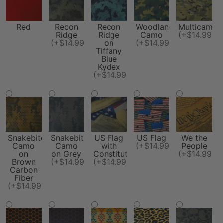
Red
Recon
Recon
Woodland
Multicam
Ridge
Ridge
Camo
(+$14.99)
(+$14.99)
on
(+$14.99)
Tiffany
Blue
Kydex
(+$14.99)
Snakebite
Snakebite
US Flag
US Flag
We the
Camo
Camo
with
(+$14.99)
People
on
on Grey
Constitution
(+$14.99)
Brown
(+$14.99)
(+$14.99)
Carbon
Fiber
(+$14.99)