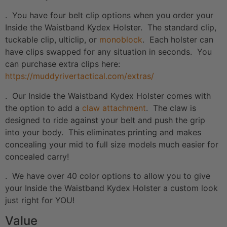
. You have four belt clip options when you order your
Inside the Waistband Kydex Holster. The standard clip,
tuckable clip, ulticlip, or
monoblock
. Each holster can
have clips swapped for any situation in seconds. You
can purchase extra clips here:
https://muddyrivertactical.com/extras/
. Our Inside the Waistband Kydex Holster comes with
the option to add a
claw attachment
. The claw is
designed to ride against your belt and push the grip
into your body. This eliminates printing and makes
concealing your mid to full size models much easier for
concealed carry!
. We have over 40 color options to allow you to give
your Inside the Waistband Kydex Holster a custom look
just right for YOU!
Value