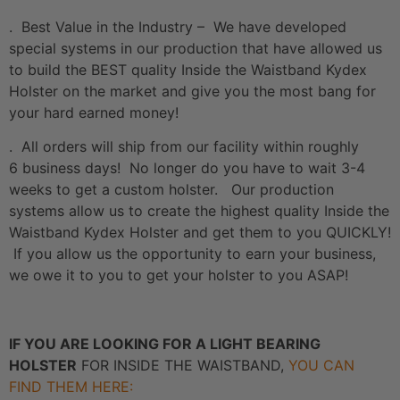
. Best Value in the Industry – We have developed
special systems in our production that have allowed us
to build the BEST quality Inside the Waistband Kydex
Holster on the market and give you the most bang for
your hard earned money!
. All orders will ship from our facility within roughly
6 business days! No longer do you have to wait 3-4
weeks to get a custom holster. Our production
systems allow us to create the highest quality Inside the
Waistband Kydex Holster and get them to you QUICKLY!
If you allow us the opportunity to earn your business,
we owe it to you to get your holster to you ASAP!
IF YOU ARE LOOKING FOR A LIGHT BEARING
HOLSTER
FOR INSIDE THE WAISTBAND,
YOU CAN
FIND THEM HERE: