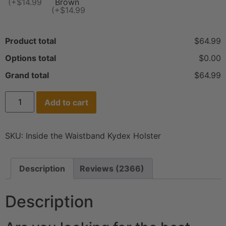
(+$14.99)
Brown
(+$14.99)
Product total
$64.99
Options total
$0.00
Grand total
$64.99
Add to cart
SKU:
Inside the Waistband Kydex Holster
Description
Reviews (2366)
Description