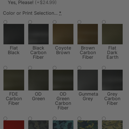
Yes, Please!
(+$24.99)
Color or Print Selection...
*
Flat
Black
Coyote
Brown
Flat
Black
Carbon
Brown
Carbon
Dark
Fiber
Fiber
Earth
FDE
OD
OD
Gunmetal
Grey
Carbon
Green
Green
Grey
Carbon
Fiber
Carbon
Fiber
Fiber