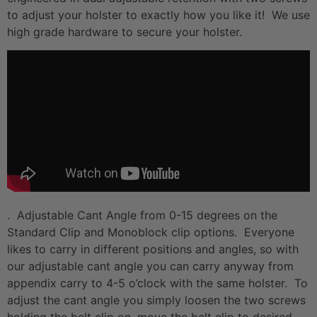
to adjust your holster to exactly how you like it! We use
high grade hardware to secure your holster.
. Adjustable Cant Angle from 0-15 degrees on the
Standard Clip and Monoblock clip options. Everyone
likes to carry in different positions and angles, so with
our adjustable cant angle you can carry anyway from
appendix carry to 4-5 o’clock with the same holster. To
adjust the cant angle you simply loosen the two screws
holding the belt clip on, move the belt clip to desired