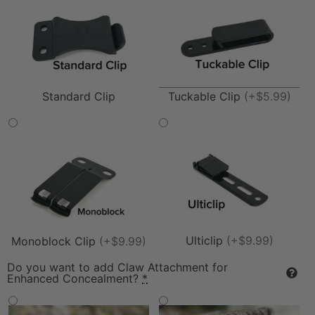
Tuckable Clip
(+$5.99)
Standard Clip
Ulticlip
(+$9.99)
Monoblock Clip
(+$9.99)
Do you want to add Claw Attachment for
Enhanced Concealment?
*