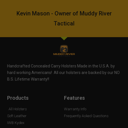
Kevin Mason - Owner of Muddy River
Tactical
Handcrafted Concealed Carry Holsters Made in the U.S.A. by
hard working Americans! All our holsters are backed by our NO
B.S. Lifetime Warranty!!
Products
Features
All Holsters
Warranty Info
Soft Leather
Frequently Asked Questions
IWB Kydex