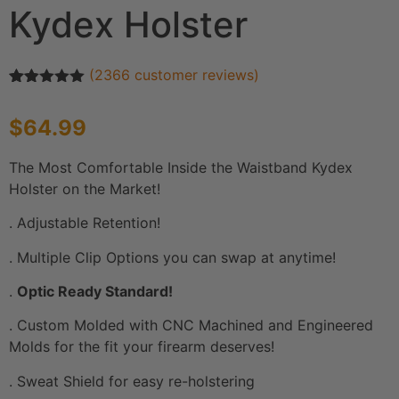
Kydex Holster
(
2366
customer reviews)
Rated
2366
4.91
out of 5
$
64.99
based on
customer
ratings
The Most Comfortable Inside the Waistband Kydex
Holster on the Market!
. Adjustable Retention!
. Multiple Clip Options you can swap at anytime!
.
Optic Ready Standard!
. Custom Molded with CNC Machined and Engineered
Molds for the fit your firearm deserves!
. Sweat Shield for easy re-holstering