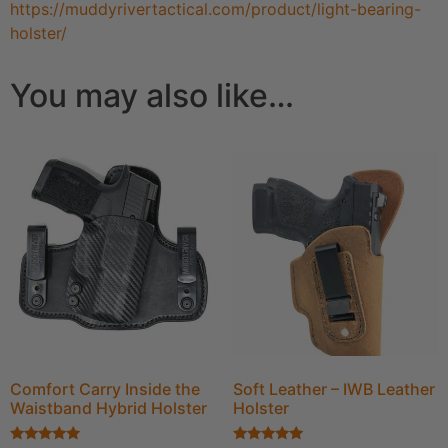
https://muddyrivertactical.com/product/light-bearing-
holster/
You may also like…
Comfort Carry Inside the
Soft Leather – IWB Leather
Waistband Hybrid Holster
Holster