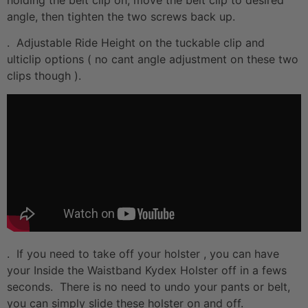
angle, then tighten the two screws back up.
. Adjustable Ride Height on the tuckable clip and
ulticlip options ( no cant angle adjustment on these two
clips though ).
. If you need to take off your holster , you can have
your Inside the Waistband Kydex Holster off in a fews
seconds. There is no need to undo your pants or belt,
you can simply slide these holster on and off.