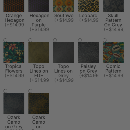
Orange
Hexagon
Southwest
Leopard
Skull
Hexagon
on
(+$14.99)
(+$14.99)
Pattern
(+$14.99)
Purple
On Grey
(+$14.99)
(+$14.99)
Tropical
Topo
Topo
Paisley
Comic
Flowers
Lines on
Lines on
on Grey
Pattern
(+$14.99)
FDE
Grey
(+$14.99)
(+$14.99)
(+$14.99)
(+$14.99)
Ozark
Ozark
Camo
Camo
on Grey
on