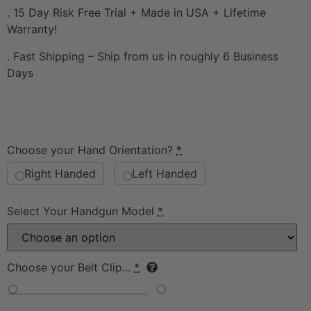
. 15 Day Risk Free Trial + Made in USA + Lifetime
Warranty!
. Fast Shipping – Ship from us in roughly 6 Business
Days
Choose your Hand Orientation?
*
Right Handed
Left Handed
Select Your Handgun Model
*
Choose your Belt Clip...
*