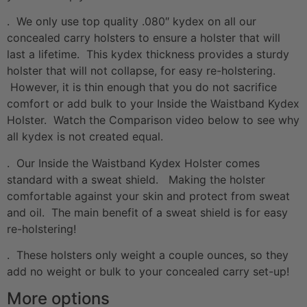
. We only use top quality .080″ kydex on all our
concealed carry holsters to ensure a holster that will
last a lifetime. This kydex thickness provides a sturdy
holster that will not collapse, for easy re-holstering.
However, it is thin enough that you do not sacrifice
comfort or add bulk to your Inside the Waistband Kydex
Holster. Watch the Comparison video below to see why
all kydex is not created equal.
. Our Inside the Waistband Kydex Holster comes
standard with a sweat shield. Making the holster
comfortable against your skin and protect from sweat
and oil. The main benefit of a sweat shield is for easy
re-holstering!
. These holsters only weight a couple ounces, so they
add no weight or bulk to your concealed carry set-up!
More options