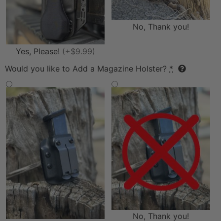
No, Thank you!
Yes, Please!
(+$9.99)
Would you like to Add a Magazine Holster?
*
No, Thank you!