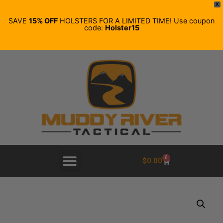
X
SAVE
15% OFF
HOLSTERS FOR A LIMITED TIME! Use coupon
code:
Holster15
0
$
0.00