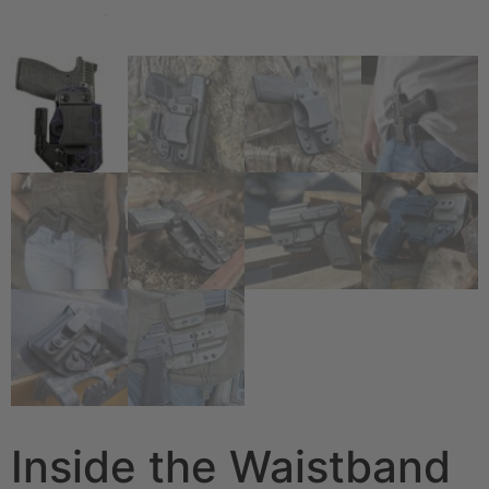
Inside the Waistband