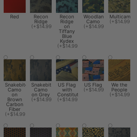
Red
Recon
Recon
Woodland
Multicam
Ridge
Ridge
Camo
(+$14.99)
(+$14.99)
on
(+$14.99)
Tiffany
Blue
Kydex
(+$14.99)
Snakebite
Snakebite
US Flag
US Flag
We the
Camo
Camo
with
(+$14.99)
People
on
on Grey
Constitution
(+$14.99)
Brown
(+$14.99)
(+$14.99)
Carbon
Fiber
(+$14.99)