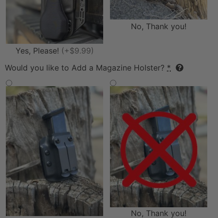
No, Thank you!
Yes, Please!
(+$9.99)
Would you like to Add a Magazine Holster?
*
No, Thank you!