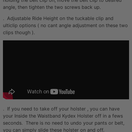
angle, then tighten the two screws back up.
. Adjustable Ride Height on the tuckable clip and
ulticlip options ( no cant angle adjustment on these two
clips though ).
. If you need to take off your holster , you can have
your Inside the Waistband Kydex Holster off in a fews
seconds. There is no need to undo your pants or belt,
you can simply slide these holster on and off.