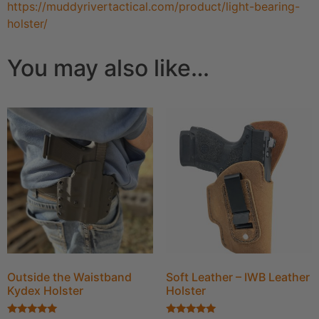
https://muddyrivertactical.com/product/light-bearing-
holster/
You may also like…
Outside the Waistband
Soft Leather – IWB Leather
Kydex Holster
Holster