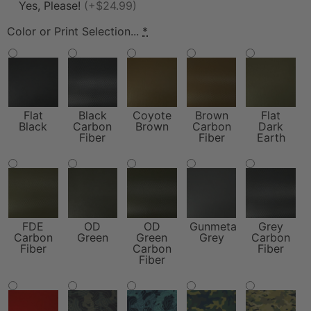
Yes, Please!
(+$24.99)
Color or Print Selection...
*
Flat
Black
Coyote
Brown
Flat
Black
Carbon
Brown
Carbon
Dark
Fiber
Fiber
Earth
FDE
OD
OD
Gunmetal
Grey
Carbon
Green
Green
Grey
Carbon
Fiber
Carbon
Fiber
Fiber