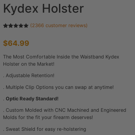
Kydex Holster
(
2366
customer reviews)
Rated
2366
4.91
out of 5
$
64.99
based on
customer
ratings
The Most Comfortable Inside the Waistband Kydex
Holster on the Market!
. Adjustable Retention!
. Multiple Clip Options you can swap at anytime!
.
Optic Ready Standard!
. Custom Molded with CNC Machined and Engineered
Molds for the fit your firearm deserves!
. Sweat Shield for easy re-holstering