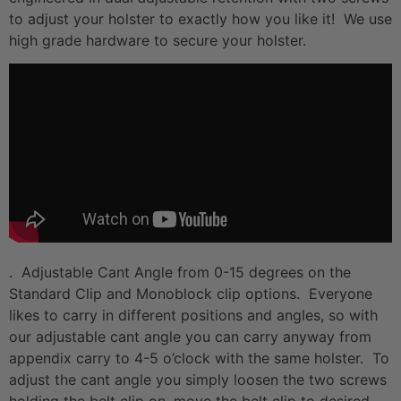
to adjust your holster to exactly how you like it! We use
high grade hardware to secure your holster.
. Adjustable Cant Angle from 0-15 degrees on the
Standard Clip and Monoblock clip options. Everyone
likes to carry in different positions and angles, so with
our adjustable cant angle you can carry anyway from
appendix carry to 4-5 o’clock with the same holster. To
adjust the cant angle you simply loosen the two screws
holding the belt clip on, move the belt clip to desired