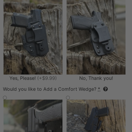
Yes, Please!
(+$9.99)
No, Thank you!
Would you like to Add a Comfort Wedge?
*