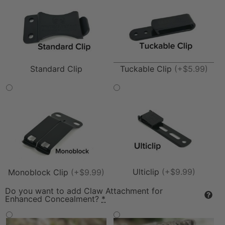
Tuckable Clip
(+$5.99)
Standard Clip
Ulticlip
(+$9.99)
Monoblock Clip
(+$9.99)
Do you want to add Claw Attachment for
Enhanced Concealment?
*