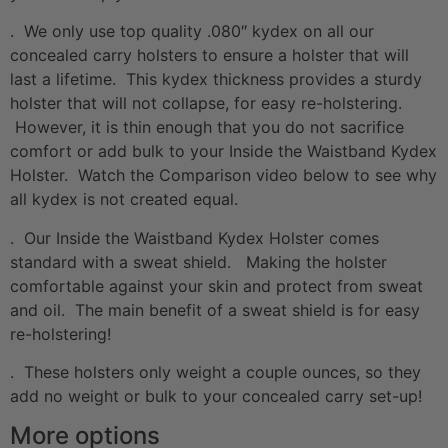
. We only use top quality .080″ kydex on all our
concealed carry holsters to ensure a holster that will
last a lifetime. This kydex thickness provides a sturdy
holster that will not collapse, for easy re-holstering.
However, it is thin enough that you do not sacrifice
comfort or add bulk to your Inside the Waistband Kydex
Holster. Watch the Comparison video below to see why
all kydex is not created equal.
. Our Inside the Waistband Kydex Holster comes
standard with a sweat shield. Making the holster
comfortable against your skin and protect from sweat
and oil. The main benefit of a sweat shield is for easy
re-holstering!
. These holsters only weight a couple ounces, so they
add no weight or bulk to your concealed carry set-up!
More options