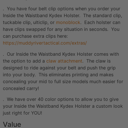
. You have four belt clip options when you order your
Inside the Waistband Kydex Holster. The standard clip,
tuckable clip, ulticlip, or
monoblock
. Each holster can
have clips swapped for any situation in seconds. You
can purchase extra clips here:
https://muddyrivertactical.com/extras/
. Our Inside the Waistband Kydex Holster comes with
the option to add a
claw attachment
. The claw is
designed to ride against your belt and push the grip
into your body. This eliminates printing and makes
concealing your mid to full size models much easier for
concealed carry!
. We have over 40 color options to allow you to give
your Inside the Waistband Kydex Holster a custom look
just right for YOU!
Value