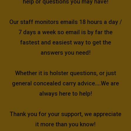
help or questions you may have!
Our staff monitors emails 18 hours a day /
7 days a week so email is by far the
fastest and easiest way to get the
answers you need!
Whether it is holster questions, or just
general concealed carry advice....We are
always here to help!
Thank you for your support, we appreciate
it more than you know!