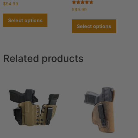
Rated
$
94.99
4.93
Rated
$
69.99
out of 5
4.93
out of 5
Select options
Select options
Related products