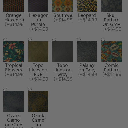
Orange
Hexagon
Southwest
Leopard
Skull
Hexagon
on
(+$14.99)
(+$14.99)
Pattern
(+$14.99)
Purple
On Grey
(+$14.99)
(+$14.99)
Tropical
Topo
Topo
Paisley
Comic
Flowers
Lines on
Lines on
on Grey
Pattern
(+$14.99)
FDE
Grey
(+$14.99)
(+$14.99)
(+$14.99)
(+$14.99)
Ozark
Ozark
Camo
Camo
on Grey
on