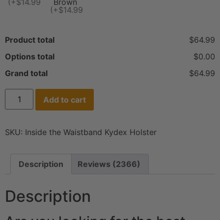
(+$14.99)
Brown
(+$14.99)
Product total
$64.99
Options total
$0.00
Grand total
$64.99
Add to cart
SKU:
Inside the Waistband Kydex Holster
Description
Reviews (2366)
Description