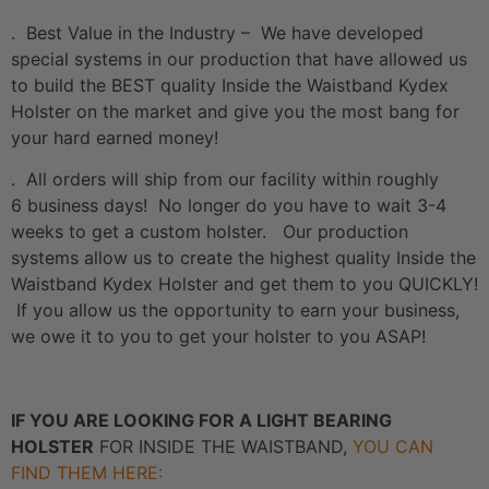
. Best Value in the Industry – We have developed
special systems in our production that have allowed us
to build the BEST quality Inside the Waistband Kydex
Holster on the market and give you the most bang for
your hard earned money!
. All orders will ship from our facility within roughly
6 business days! No longer do you have to wait 3-4
weeks to get a custom holster. Our production
systems allow us to create the highest quality Inside the
Waistband Kydex Holster and get them to you QUICKLY!
If you allow us the opportunity to earn your business,
we owe it to you to get your holster to you ASAP!
IF YOU ARE LOOKING FOR A LIGHT BEARING
HOLSTER
FOR INSIDE THE WAISTBAND,
YOU CAN
FIND THEM HERE: