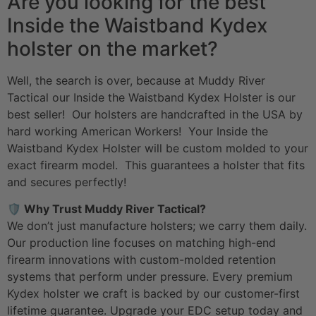
Are you looking for the best
Inside the Waistband Kydex
holster on the market?
Well, the search is over, because at Muddy River
Tactical our Inside the Waistband Kydex Holster is our
best seller! Our holsters are handcrafted in the USA by
hard working American Workers! Your Inside the
Waistband Kydex Holster will be custom molded to your
exact firearm model. This guarantees a holster that fits
and secures perfectly!
🛡️ Why Trust Muddy River Tactical?
We don’t just manufacture holsters; we carry them daily.
Our production line focuses on matching high-end
firearm innovations with custom-molded retention
systems that perform under pressure. Every premium
Kydex holster we craft is backed by our customer-first
lifetime guarantee. Upgrade your
EDC setup
today and