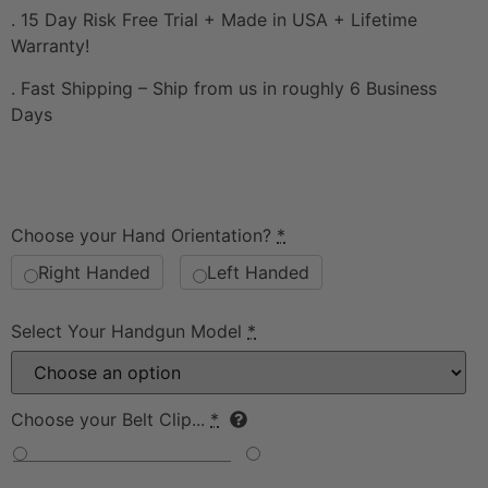
. 15 Day Risk Free Trial + Made in USA + Lifetime
Warranty!
. Fast Shipping – Ship from us in roughly 6 Business
Days
Choose your Hand Orientation?
*
Right Handed
Left Handed
Select Your Handgun Model
*
Choose your Belt Clip...
*