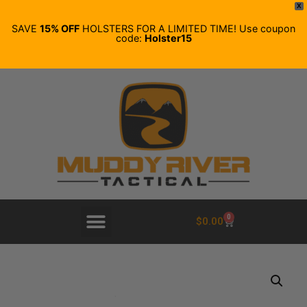
X
SAVE
15% OFF
HOLSTERS FOR A LIMITED TIME! Use coupon
code:
Holster15
0
$
0.00