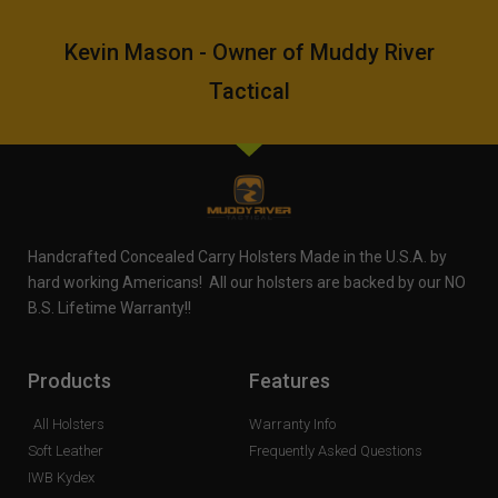
Kevin Mason - Owner of Muddy River
Tactical
Handcrafted Concealed Carry Holsters Made in the U.S.A. by
hard working Americans! All our holsters are backed by our NO
B.S. Lifetime Warranty!!
Products
Features
All Holsters
Warranty Info
Soft Leather
Frequently Asked Questions
IWB Kydex