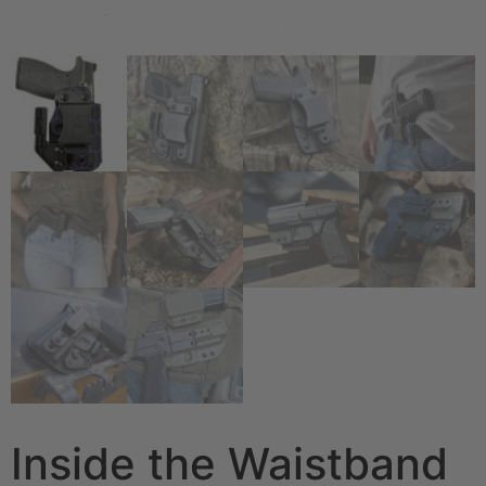
Inside the Waistband